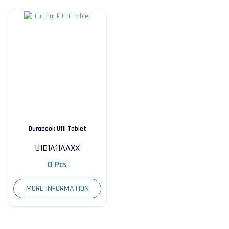
Durabook U11I Tablet
U1D1A11AAXX
0 Pcs
MORE INFORMATION