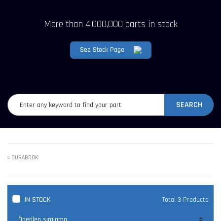
More than 4,000,000 parts in stock
See Stock Page
SEARCH
DURABOOK
IN STOCK
Total 3 Products