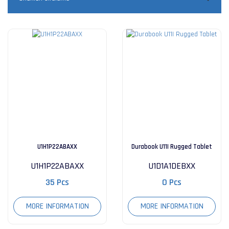
U1H1P22ABAXX
Durabook U11I Rugged Tablet
U1H1P22ABAXX
U1D1A1DEBXX
35 Pcs
0 Pcs
MORE INFORMATION
MORE INFORMATION