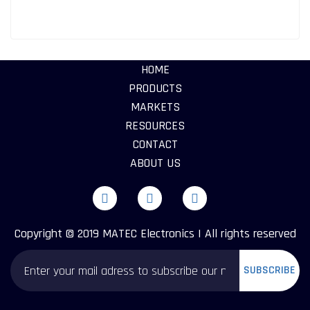
HOME
PRODUCTS
MARKETS
RESOURCES
CONTACT
ABOUT US
Copyright © 2019 MATEC Electronics | All rights reserved
SUBSCRIBE