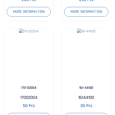
MORE INFORMATION
MORE INFORMATION
170-02004
161-44100
17002004
16144100
50 Pcs
30 Pcs