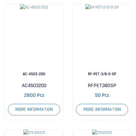
AC-4503-200
RF-PET-3/8-0-SP
AC4503200
RFPET380SP
2800 Pcs
50 Pcs
MORE INFORMATION
MORE INFORMATION