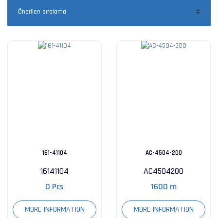
161-41104
AC-4504-200
16141104
AC4504200
0 Pcs
1600 m
MORE INFORMATION
MORE INFORMATION