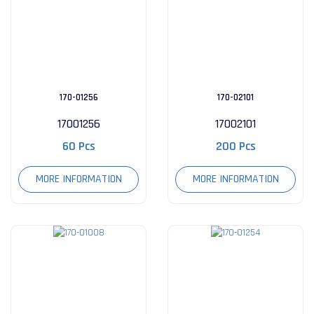
170-01256
170-02101
17001256
17002101
60 Pcs
200 Pcs
MORE INFORMATION
MORE INFORMATION