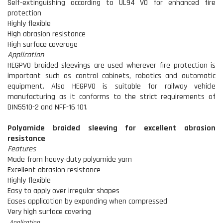
Self-extinguishing according to UL94 V0 for enhanced fire
protection
Highly flexible
High abrasion resistance
High surface coverage
Application
HEGPV0 braided sleevings are used wherever fire protection is
important such as control cabinets, robotics and automatic
equipment. Also HEGPV0 is suitable for railway vehicle
manufacturing as it conforms to the strict requirements of
DIN5510-2 and NFF-16 101.
Polyamide braided sleeving for excellent abrasion
resistance
Features
Made from heavy-duty polyamide yarn
Excellent abrasion resistance
Highly flexible
Easy to apply over irregular shapes
Eases application by expanding when compressed
Very high surface covering
Application