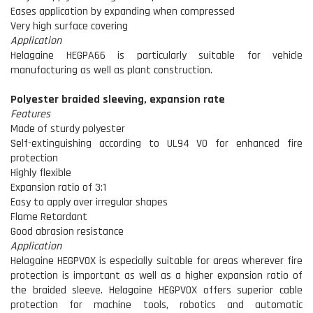
Eases application by expanding when compressed
Very high surface covering
Application
Helagaine HEGPA66 is particularly suitable for vehicle
manufacturing as well as plant construction.
Polyester braided sleeving, expansion rate
Features
Made of sturdy polyester
Self-extinguishing according to UL94 V0 for enhanced fire
protection
Highly flexible
Expansion ratio of 3:1
Easy to apply over irregular shapes
Flame Retardant
Good abrasion resistance
Application
Helagaine HEGPV0X is especially suitable for areas wherever fire
protection is important as well as a higher expansion ratio of
the braided sleeve. Helagaine HEGPV0X offers superior cable
protection for machine tools, robotics and automatic