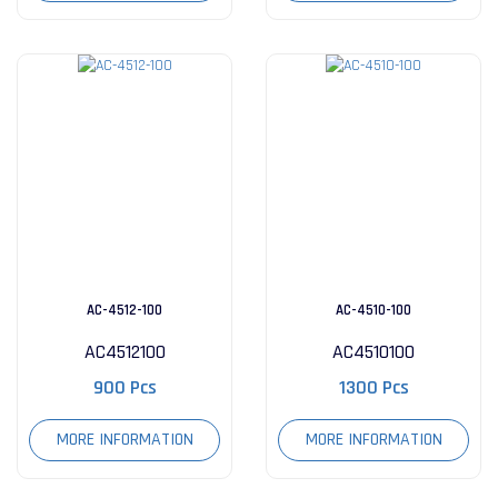
AC-4512-100
AC-4510-100
AC4512100
AC4510100
900 Pcs
1300 Pcs
MORE INFORMATION
MORE INFORMATION