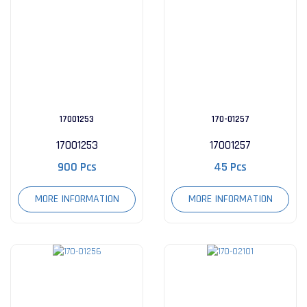
17001253
170-01257
17001253
17001257
900 Pcs
45 Pcs
MORE INFORMATION
MORE INFORMATION