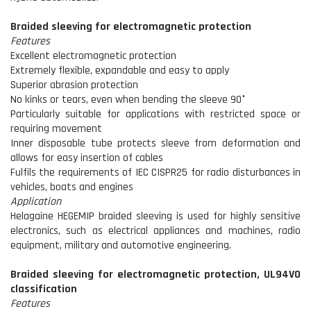
Braided sleeving for electromagnetic protection
Features
Excellent electromagnetic protection
Extremely flexible, expandable and easy to apply
Superior abrasion protection
No kinks or tears, even when bending the sleeve 90°
Particularly suitable for applications with restricted space or
requiring movement
Inner disposable tube protects sleeve from deformation and
allows for easy insertion of cables
Fulfils the requirements of IEC CISPR25 for radio disturbances in
vehicles, boats and engines
Application
Helagaine HEGEMIP braided sleeving is used for highly sensitive
electronics, such as electrical appliances and machines, radio
equipment, military and automotive engineering.
Braided sleeving for electromagnetic protection, UL94V0
classification
Features