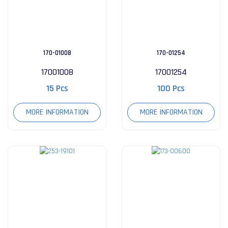
170-01008
170-01254
17001008
17001254
15 Pcs
100 Pcs
MORE INFORMATION
MORE INFORMATION