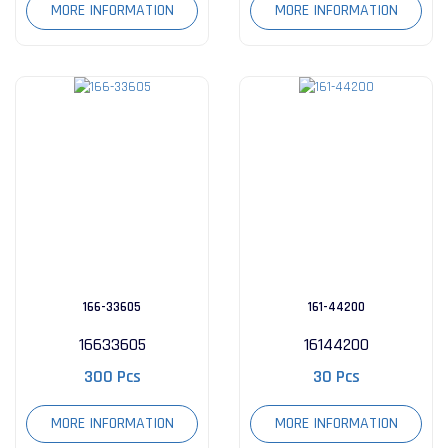
MORE INFORMATION
MORE INFORMATION
166-33605
161-44200
16633605
16144200
300 Pcs
30 Pcs
MORE INFORMATION
MORE INFORMATION