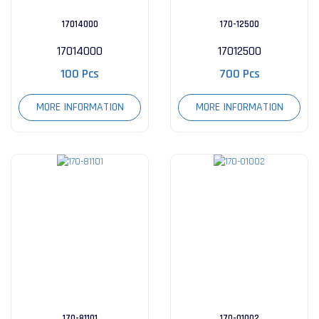
17014000
170-12500
17014000
17012500
100 Pcs
700 Pcs
MORE INFORMATION
MORE INFORMATION
170-81101
170-01002