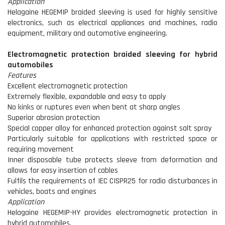
Application
Helagaine HEGEMIP braided sleeving is used for highly sensitive
electronics, such as electrical appliances and machines, radio
equipment, military and automotive engineering.
Electromagnetic protection braided sleeving for hybrid
automobiles
Features
Excellent electromagnetic protection
Extremely flexible, expandable and easy to apply
No kinks or ruptures even when bent at sharp angles
Superior abrasion protection
Special copper alloy for enhanced protection against salt spray
Particularly suitable for applications with restricted space or
requiring movement
Inner disposable tube protects sleeve from deformation and
allows for easy insertion of cables
Fulfils the requirements of IEC CISPR25 for radio disturbances in
vehicles, boats and engines
Application
Helagaine HEGEMIP-HY provides electromagnetic protection in
hybrid automobiles.