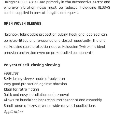
Helagaine HEGSAS is used primarily in the automotive sector and
wherever vibration noise must be reduced. Helagaine HEGSAS
can be supplied in pre-cut lengths on request.
OPEN WOVEN SLEEVES
Helahook fabric cable protection tubing hook-and-loop seal can
be retro-fitted and re-opened and closed repeatedly. The and
self-closing cable protection sleeve Helagaine Twist-In is ideal
abrasion protection even on pre-installed components
Polyester self-closing sleeving
Features
Self-closing sleeve made of polyester
Very good protection against abrasion
Ideal for retro-fitting
Quick and easy installation and removal
Allows to bundle for inspection, maintenance and assembly
Small range of sizes covers a wide range of applications
Application