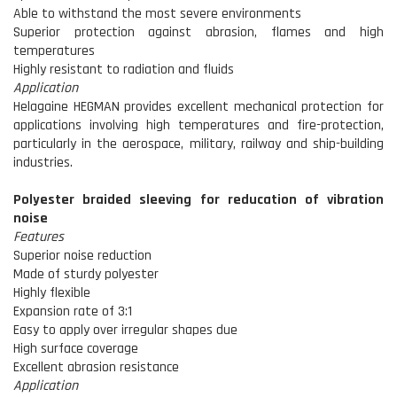
Able to withstand the most severe environments
Superior protection against abrasion, flames and high
temperatures
Highly resistant to radiation and fluids
Application
Helagaine HEGMAN provides excellent mechanical protection for
applications involving high temperatures and fire-protection,
particularly in the aerospace, military, railway and ship-building
industries.
Polyester braided sleeving for reducation of vibration
noise
Features
Superior noise reduction
Made of sturdy polyester
Highly flexible
Expansion rate of 3:1
Easy to apply over irregular shapes due
High surface coverage
Excellent abrasion resistance
Application