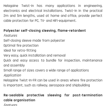
Helagaine Twist-In has many applications in engineering,
electronics and electrical installations. Twist-In in the practical
2m and 5m lengths, used at home and office, provide perfect
cable protection for PC, TV- and HiFi-equipment.
Polyester self-closing sleeving, flame-retardent
Features
Self-closing sleeve made from polyester
Optimal fire protection
Ideal for retro-fitting
Very easy, quick installation and removal
Quick and easy access to bundle for inspection, maintenance
and assembly
Small range of sizes covers a wide range of applications
Application
Helagaine Twist-In-FR can be used in areas where fire protection
is important, such as railway, aerospace and shipbuilding
Re-sealable protective sleeving for post-termination
cable organisation
Features