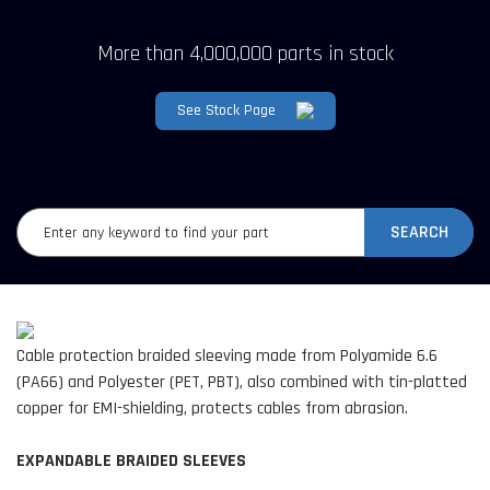
More than 4,000,000 parts in stock
See Stock Page
SEARCH
Cable protection braided sleeving made from Polyamide 6.6
(PA66) and Polyester (PET, PBT), also combined with tin-platted
copper for EMI-shielding, protects cables from abrasion.
EXPANDABLE BRAIDED SLEEVES