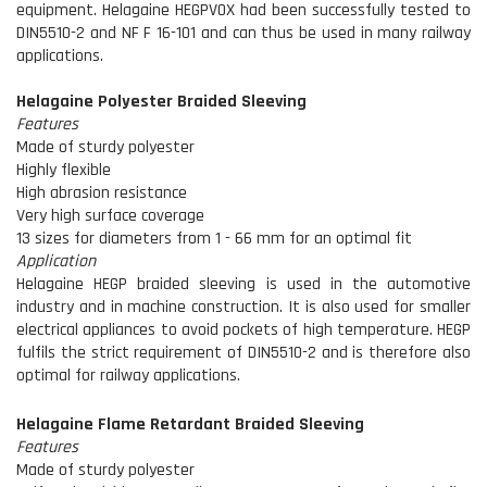
equipment. Helagaine HEGPV0X had been successfully tested to
DIN5510-2 and NF F 16-101 and can thus be used in many railway
applications.
Helagaine Polyester Braided Sleeving
Features
Made of sturdy polyester
Highly flexible
High abrasion resistance
Very high surface coverage
13 sizes for diameters from 1 - 66 mm for an optimal fit
Application
Helagaine HEGP braided sleeving is used in the automotive
industry and in machine construction. It is also used for smaller
electrical appliances to avoid pockets of high temperature. HEGP
fulfils the strict requirement of DIN5510-2 and is therefore also
optimal for railway applications.
Helagaine Flame Retardant Braided Sleeving
Features
Made of sturdy polyester