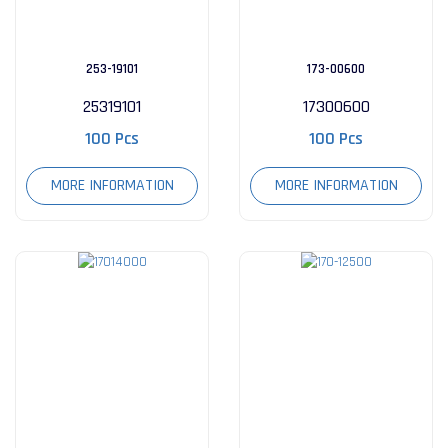
253-19101
173-00600
25319101
17300600
100 Pcs
100 Pcs
MORE INFORMATION
MORE INFORMATION