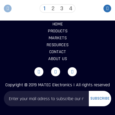
1
2
3
4
HOME
PRODUCTS
MARKETS
RESOURCES
CONTACT
ABOUT US
Copyright © 2019 MATEC Electronics | All rights reserved
SUBSCRIBE