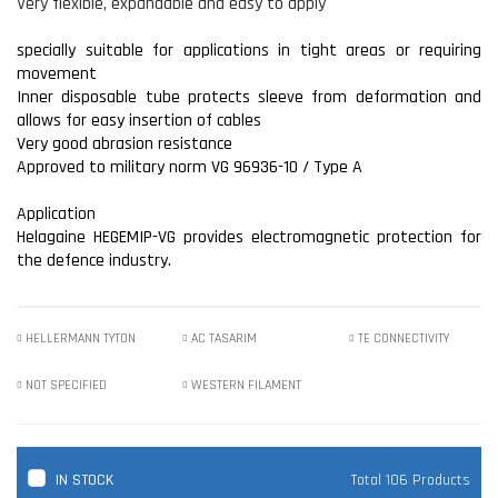
Very flexible, expandable and easy to apply
specially suitable for applications in tight areas or requiring
movement
Inner disposable tube protects sleeve from deformation and
allows for easy insertion of cables
Very good abrasion resistance
Approved to military norm VG 96936-10 / Type A
Application
Helagaine HEGEMIP-VG provides electromagnetic protection for
the defence industry.
HELLERMANN TYTON
AC TASARIM
TE CONNECTIVITY
NOT SPECIFIED
WESTERN FILAMENT
IN STOCK
Total 106 Products