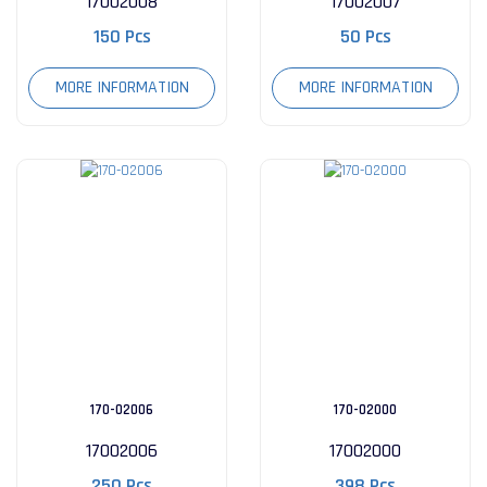
17002008
17002007
150 Pcs
50 Pcs
MORE INFORMATION
MORE INFORMATION
170-02006
170-02000
17002006
17002000
250 Pcs
398 Pcs