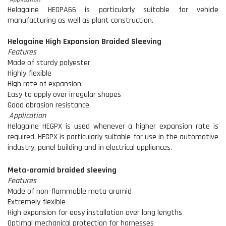
Helagaine HEGPA66 is particularly suitable for vehicle
manufacturing as well as plant construction.
Helagaine High Expansion Braided Sleeving
Features
Made of sturdy polyester
Highly flexible
High rate of expansion
Easy to apply over irregular shapes
Good abrasion resistance
Application
Helagaine HEGPX is used whenever a higher expansion rate is
required. HEGPX is particularly suitable for use in the automotive
industry, panel building and in electrical appliances.
Meta-aramid braided sleeving
Features
Made of non-flammable meta-aramid
Extremely flexible
High expansion for easy installation over long lengths
Optimal mechanical protection for harnesses