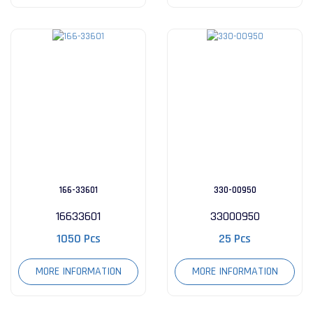
166-33601
330-00950
16633601
33000950
1050 Pcs
25 Pcs
MORE INFORMATION
MORE INFORMATION