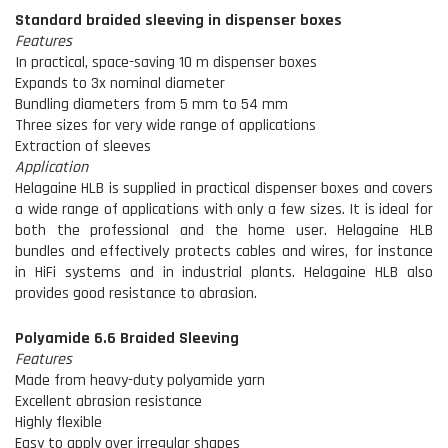
Standard braided sleeving in dispenser boxes
Features
In practical, space-saving 10 m dispenser boxes
Expands to 3x nominal diameter
Bundling diameters from 5 mm to 54 mm
Three sizes for very wide range of applications
Extraction of sleeves
Application
Helagaine HLB is supplied in practical dispenser boxes and covers
a wide range of applications with only a few sizes. It is ideal for
both the professional and the home user. Helagaine HLB
bundles and effectively protects cables and wires, for instance
in HiFi systems and in industrial plants. Helagaine HLB also
provides good resistance to abrasion.
Polyamide 6.6 Braided Sleeving
Features
Made from heavy-duty polyamide yarn
Excellent abrasion resistance
Highly flexible
Easy to apply over irregular shapes