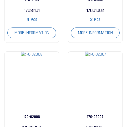
17081101
17001002
4 Pcs
2 Pcs
MORE INFORMATION
MORE INFORMATION
170-02008
170-02007