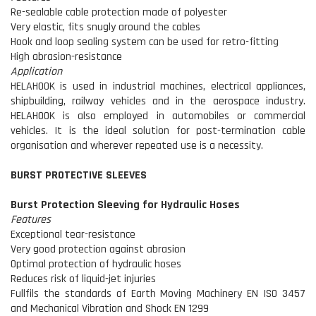
Re-sealable cable protection made of polyester
Very elastic, fits snugly around the cables
Hook and loop sealing system can be used for retro-fitting
High abrasion-resistance
Application
HELAHOOK is used in industrial machines, electrical appliances,
shipbuilding, railway vehicles and in the aerospace industry.
HELAHOOK is also employed in automobiles or commercial
vehicles. It is the ideal solution for post-termination cable
organisation and wherever repeated use is a necessity.
BURST PROTECTIVE SLEEVES
Burst Protection Sleeving for Hydraulic Hoses
Features
Exceptional tear-resistance
Very good protection against abrasion
Optimal protection of hydraulic hoses
Reduces risk of liquid-jet injuries
Fullfils the standards of Earth Moving Machinery EN ISO 3457
and Mechanical Vibration and Shock EN 1299