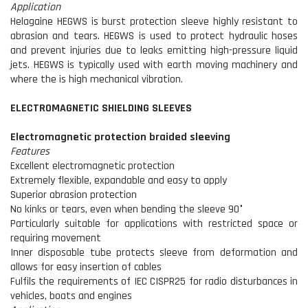
Application
Helagaine HEGWS is burst protection sleeve highly resistant to
abrasion and tears. HEGWS is used to protect hydraulic hoses
and prevent injuries due to leaks emitting high-pressure liquid
jets. HEGWS is typically used with earth moving machinery and
where the is high mechanical vibration.
ELECTROMAGNETIC SHIELDING SLEEVES
Electromagnetic protection braided sleeving
Features
Excellent electromagnetic protection
Extremely flexible, expandable and easy to apply
Superior abrasion protection
No kinks or tears, even when bending the sleeve 90°
Particularly suitable for applications with restricted space or
requiring movement
Inner disposable tube protects sleeve from deformation and
allows for easy insertion of cables
Fulfils the requirements of IEC CISPR25 for radio disturbances in
vehicles, boats and engines