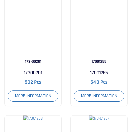
173-00201
17001255
17300201
17001255
502 Pcs
540 Pcs
MORE INFORMATION
MORE INFORMATION