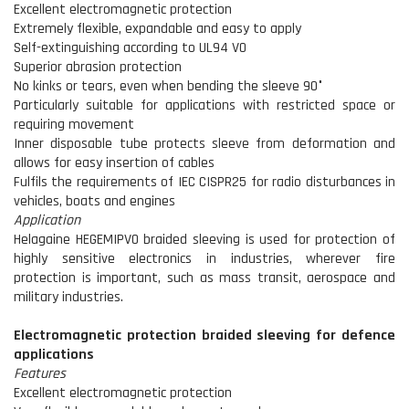
Excellent electromagnetic protection
Extremely flexible, expandable and easy to apply
Self-extinguishing according to UL94 V0
Superior abrasion protection
No kinks or tears, even when bending the sleeve 90°
Particularly suitable for applications with restricted space or
requiring movement
Inner disposable tube protects sleeve from deformation and
allows for easy insertion of cables
Fulfils the requirements of IEC CISPR25 for radio disturbances in
vehicles, boats and engines
Application
Helagaine HEGEMIPV0 braided sleeving is used for protection of
highly sensitive electronics in industries, wherever fire
protection is important, such as mass transit, aerospace and
military industries.
Electromagnetic protection braided sleeving for defence
applications
Features
Excellent electromagnetic protection