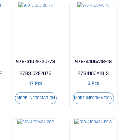
97B-3102E-20-7S
97B-4106A18-1S
FI
97B3102E207S
97B4106A181S
17 Pcs
5 Pcs
MORE INFORMATION
MORE INFORMATION