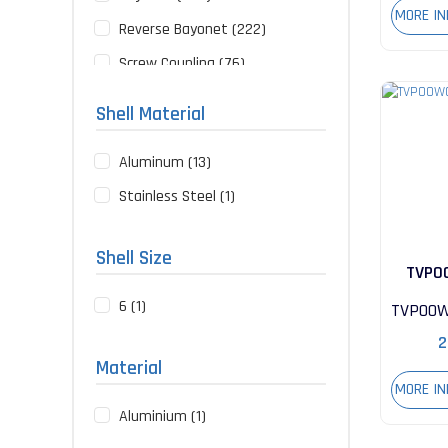
MORE I
Reverse Bayonet (222)
Screw Coupling (76)
Push-Pull (10)
Shell Material
Rack and Panel (2)
Aluminum (13)
Stainless Steel (1)
Shell Size
TVP0
6 (1)
35S
TVP00W
2
Material
MORE I
Aluminium (1)