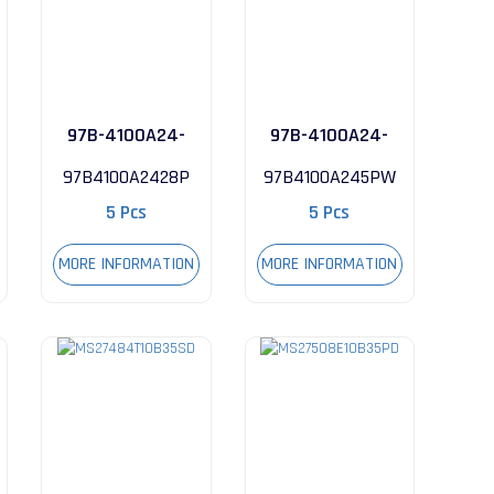
97B-4100A24-
97B-4100A24-
28P
5PW
97B4100A2428P
97B4100A245PW
5 Pcs
5 Pcs
MORE INFORMATION
MORE INFORMATION