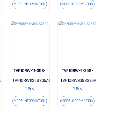
MORE INFORMATION
MORE INFORMATION
TVP10RW-11-35S-
TVP10RW-9-35S-
S35AD
S35AD
59
TVP10RW1135SS35AD
TVP10RW935SS35AD
1 Pcs
2 Pcs
MORE INFORMATION
MORE INFORMATION