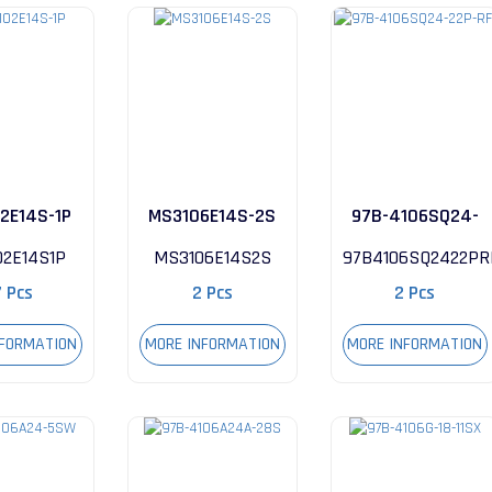
2E14S-1P
MS3106E14S-2S
97B-4106SQ24-
22P-RFI
02E14S1P
MS3106E14S2S
97B4106SQ2422PR
7 Pcs
2 Pcs
2 Pcs
NFORMATION
MORE INFORMATION
MORE INFORMATION