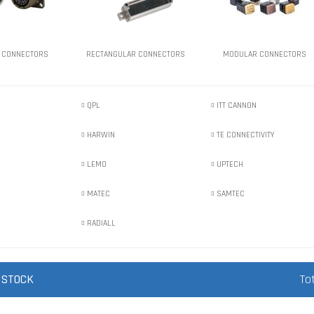
 CONNECTORS
RECTANGULAR CONNECTORS
MODULAR CONNECTORS
QPL
ITT CANNON
HARWIN
TE CONNECTIVITY
LEMO
UPTECH
MATEC
SAMTEC
RADIALL
 STOCK
To