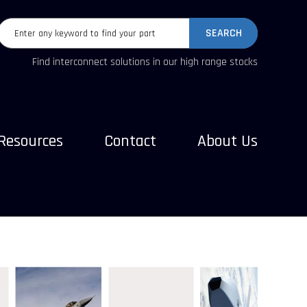
SEARCH
Find interconnect solutions in our high range stocks
Resources
Contact
About Us