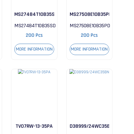
MS27484T10B35SD
MS27508E10B35PD
MS27484T10B35SD
MS27508E10B35PD
200 Pcs
200 Pcs
MORE INFORMATION
MORE INFORMATION
TV07RW-13-35PA
D38999/24WC35BN