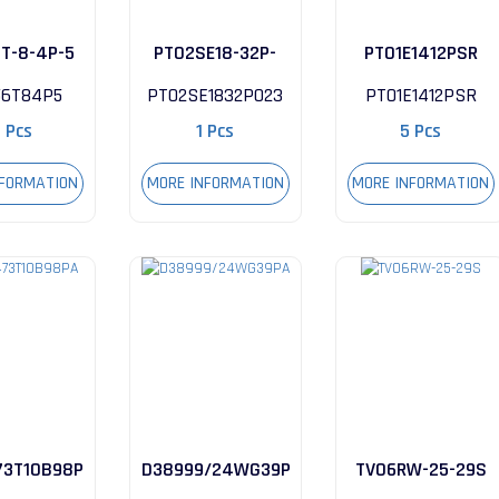
6T-8-4P-5
PT02SE18-32P-
PT01E1412PSR
023
56T84P5
PT02SE1832P023
PT01E1412PSR
1 Pcs
1 Pcs
5 Pcs
NFORMATION
MORE INFORMATION
MORE INFORMATION
3T10B98PA
D38999/24WG39PA
TV06RW-25-29S