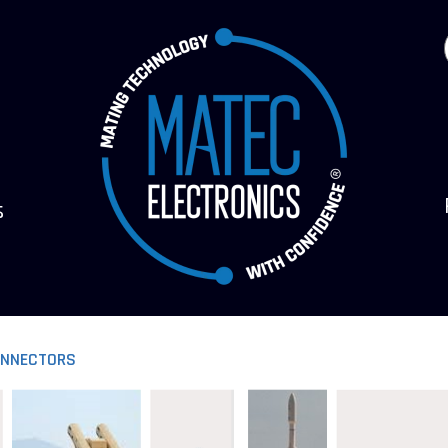
s
ONNECTORS