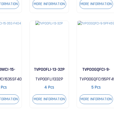
NFORMATION
MORE INFORMATION
MORE INFORMATION
0WCI-15-
TVP00FLI-13-32P
TVP00GQFCI-9-
-F404
5PF459
CI1535SF404
TVP00FLI1332P
TVP00GQFCI95PF4
 Pcs
4 Pcs
5 Pcs
NFORMATION
MORE INFORMATION
MORE INFORMATION