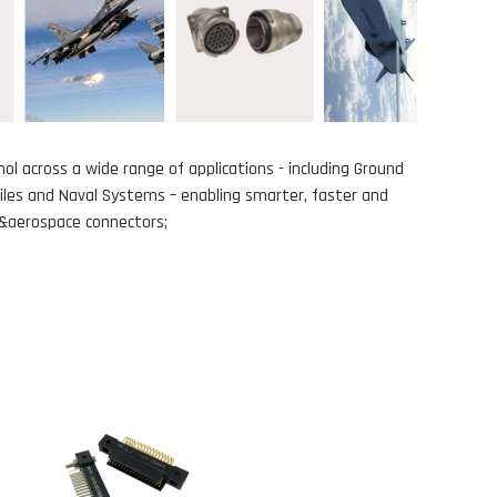
ol across a wide range of applications - including Ground
siles and Naval Systems – enabling smarter, faster and
ry&aerospace connectors;