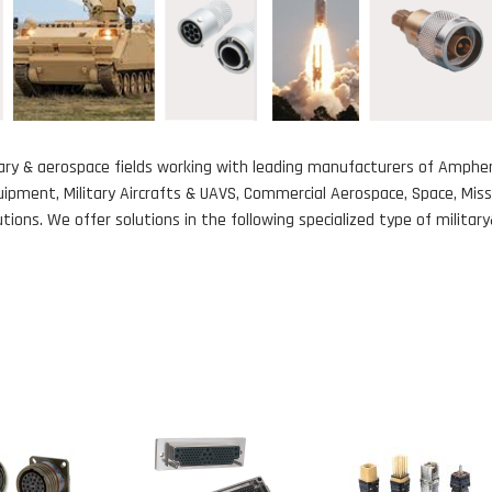
itary & aerospace fields working with leading manufacturers of Amphen
ipment, Military Aircrafts & UAVS, Commercial Aerospace, Space, Mis
ions. We offer solutions in the following specialized type of milita