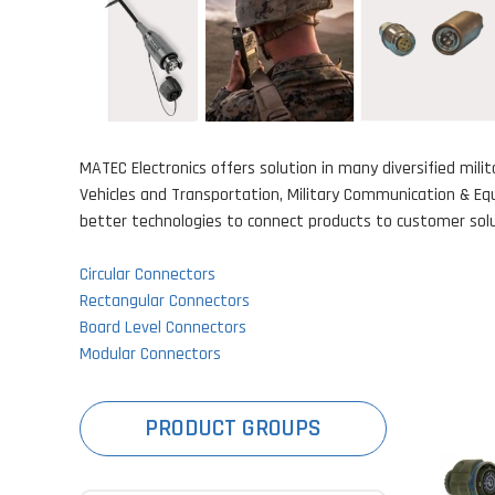
MATEC Electronics offers solution in many diversified mil
Vehicles and Transportation, Military Communication & Equ
better technologies to connect products to customer solut
Circular Connectors
Rectangular Connectors
Board Level Connectors
Modular Connectors
PRODUCT GROUPS