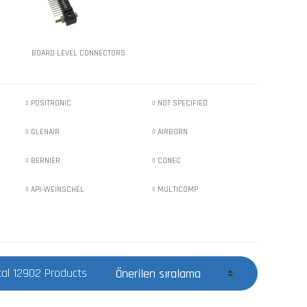
BOARD LEVEL CONNECTORS
POSITRONIC
NOT SPECIFIED
GLENAIR
AIRBORN
BERNIER
CONEC
API-WEINSCHEL
MULTICOMP
tal 12902 Products