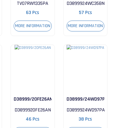
TV07RW1335PA
D3899924WC35BN
63 Pcs
57 Pcs
MORE INFORMATION
MORE INFORMATION
N
D38999/20FE26AN
D38999/24WD97PA
D3899920FE26AN
D3899924WD97PA
46 Pcs
38 Pcs