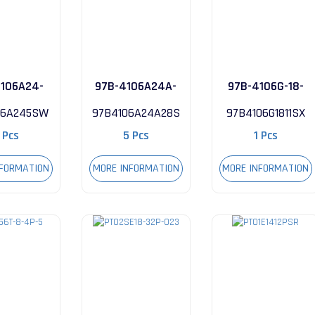
106A24-
97B-4106A24A-
97B-4106G-18-
5SW
28S
11SX
06A245SW
97B4106A24A28S
97B4106G1811SX
 Pcs
5 Pcs
1 Pcs
NFORMATION
MORE INFORMATION
MORE INFORMATION