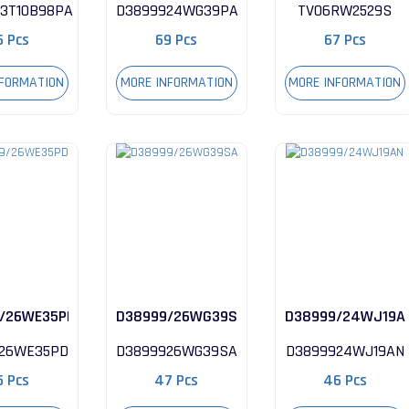
3T10B98PA
D3899924WG39PA
TV06RW2529S
6 Pcs
69 Pcs
67 Pcs
NFORMATION
MORE INFORMATION
MORE INFORMATION
/26WE35PD
D38999/26WG39SA
D38999/24WJ19A
26WE35PD
D3899926WG39SA
D3899924WJ19AN
5 Pcs
47 Pcs
46 Pcs