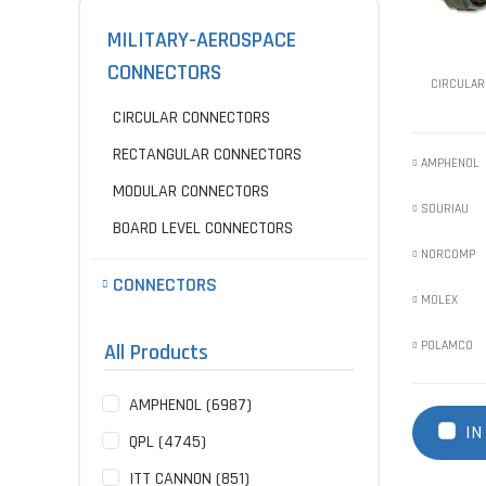
MILITARY-AEROSPACE
CONNECTORS
CIRCULAR
CIRCULAR CONNECTORS
RECTANGULAR CONNECTORS
AMPHENOL
MODULAR CONNECTORS
SOURIAU
BOARD LEVEL CONNECTORS
NORCOMP
CONNECTORS
MOLEX
POLAMCO
All Products
AMPHENOL (6987)
IN
QPL (4745)
ITT CANNON (851)