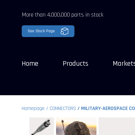
More than 4,000,000 parts in stock
See Stock Page
Home
Products
Market
Homepage
CONNECTORS
MILITARY-AEROSPACE C