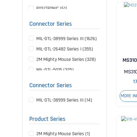
POSITRONIC (61)
NOT SPECIFIED (60)
Connector Series
SOURIAU (49)
MIL-DTL-38999 Series III (1626)
HARWIN (34)
MIL-DTL-26482 Series I (355)
TE CONNECTIVITY (34)
2M Mighty Mouse Series (328)
MS310
GLENAIR (23)
MIL-DTL-5015 (325)
AIRBORN (13)
MS31
MIL-DTL-83513 Micro-D Series
NORCOMP (7)
1
Connector Series
(247)
LEMO (5)
MORE I
MIL-DTL-38999 Series II (123)
MIL-DTL-38999 Series III (14)
UPTECH (4)
97B Series (110)
BERNIER (3)
Product Series
MIL-DTL-26482 Series II (90)
CONEC (3)
MIL-DTL-38999 Series I (78)
MOLEX (3)
2M Mighty Mouse Series (1)