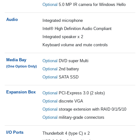
Optional
5.0 MP IR camera for Windows Hello
Audio
Integrated microphone
Intel® High Definition Audio Compliant
Integrated speaker x 2
Keyboard volume and mute controls
Media Bay
Optional
DVD super Multi
(One Option Only)
Optional
2nd battery
Optional
SATA SSD
Expansion Box
Optional
PCI-Express 3.0 (2 slots)
Optional
discrete VGA
Optional
storage extension with RAID 0/1/5/10
Optional
military-grade connectors
I/O Ports
Thunderbolt 4 (type C) x 2