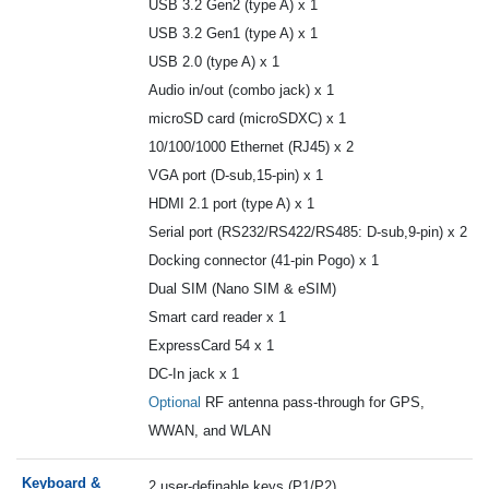
USB 3.2 Gen2 (type A) x 1
USB 3.2 Gen1 (type A) x 1
USB 2.0 (type A) x 1
Audio in/out (combo jack) x 1
microSD card (microSDXC) x 1
10/100/1000 Ethernet (RJ45) x 2
VGA port (D-sub,15-pin) x 1
HDMI 2.1 port (type A) x 1
Serial port (RS232/RS422/RS485: D-sub,9-pin) x 2
Docking connector (41-pin Pogo) x 1
Dual SIM (Nano SIM & eSIM)
Smart card reader x 1
ExpressCard 54 x 1
DC-In jack x 1
Optional
RF antenna pass-through for GPS,
WWAN, and WLAN
Keyboard &
2 user-definable keys (P1/P2)