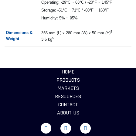
Operating: -29°C ~ 63°C / -20°F ~ 145°F
Storage: -51°C ~ 71°C / -60°F ~ 160°F
Humidity: 5% ~ 95%
5
Dimensions &
3
56 mm (L) x 280 mm (W) x 50 mm (H)
5
Weight
3.6 kg
HOME
PRODUCTS
MARKETS
RESOURCES
CONTACT
ABOUT US