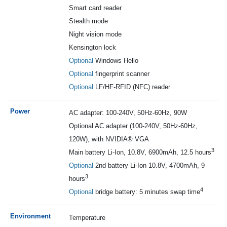
Smart card reader
Stealth mode
Night vision mode
Kensington lock
Optional
Windows Hello
Optional
fingerprint scanner
Optional
LF/HF-RFID (NFC) reader
Power
A
C adapter: 100-240V, 50Hz-60Hz, 90W
Optional AC adapter (100-240V, 50Hz-60Hz,
120W), with NVIDIA® VGA
3
Main battery Li-Ion, 10.8V, 6900mAh, 12.5 hours
Optional
2nd battery Li-Ion 10.8V, 4700mAh, 9
3
hours
4
Optional
bridge battery: 5 minutes swap time
Environment
Te
mperature