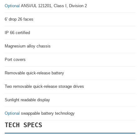
Optional
ANSI/UL 121201, Class I, Division 2
6' drop 26 faces
IP 66 certified
Magnesium alloy chassis
Port covers
Removable quick-release battery
Two removable quick-release storage drives
Sunlight readable display
Optional
swappable battery technology
TECH SPECS