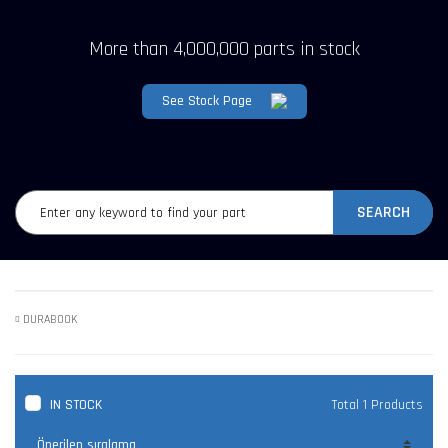
More than 4,000,000 parts in stock
See Stock Page
SEARCH
DURABOOK
IN STOCK
Total 1 Products