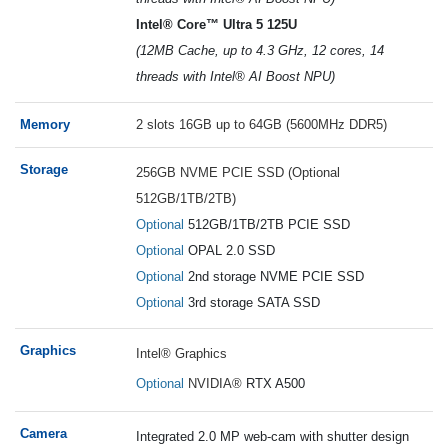
Intel® Core™ Ultra 5 125U
(12MB Cache, up to 4.3 GHz, 12 cores, 14
threads with Intel® AI Boost NPU)
Memory
2 slots 16GB up to 64GB (5600MHz DDR5)
Storage
256GB NVME PCIE SSD (Optional
512GB/1TB/2TB)
Optional
512GB/1TB/2TB PCIE SSD
Optional
OPAL 2.0 SSD
Optional
2nd storage NVME PCIE SSD
Optional
3rd storage SATA SSD
Graphics
Intel® Graphics
Optional
NVIDIA®
RTX A500
Camera
Integrated 2.0 MP web-cam with shutter design