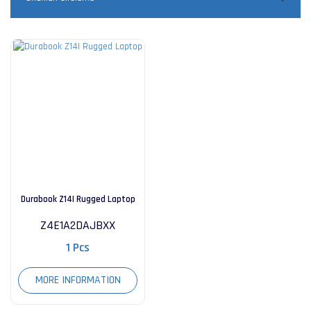
Durabook Z14I Rugged Laptop
Z4E1A2DAJBXX
1 Pcs
MORE INFORMATION