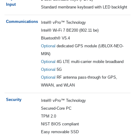
Input
Standard membrane keyboard with LED backlight
Communications
I
ntel® vPro™ Technology
Intel® Wi-Fi 7 BE200 (802.11 be)
Bluetooth® V5.4
Optional
dedicated GPS module (UBLOX-NEO-
M9N)
Optional
4G LTE multi-carrier mobile broadband
Optional
5G
Optional
RF antenna pass-through for GPS,
WWAN, and WLAN
Security
I
ntel® vPro™ Technology
Secured-Core PC
TPM 2.0
NIST BIOS compliant
Easy removable SSD