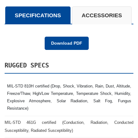
SPECIFICATIONS
ACCESSORIES
Download PDF
RUGGED SPECS
MIL-STD 810H certified (Drop, Shock, Vibration, Rain, Dust, Altitude,
Freeze/Thaw, High/Low Temperature, Temperature Shock, Humidity,
Explosive Atmosphere, Solar Radiation, Salt Fog, Fungus
Resistance)
MIL-STD 461G certified (Conduction, Radiation, Conducted
Susceptibility, Radiated Susceptibility)