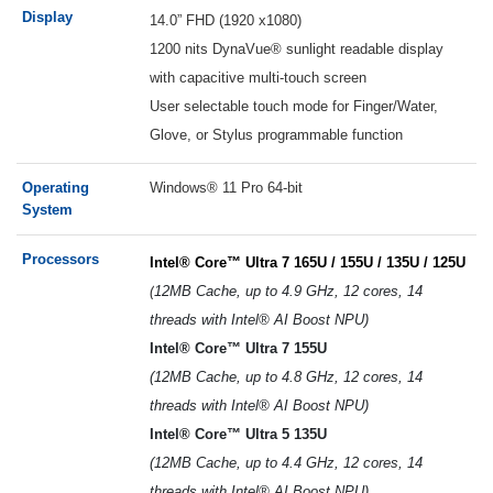
Display
14.0” FHD (1920 x1080)
1200 nits DynaVue® sunlight readable display
with capacitive multi-touch screen
User selectable touch mode for Finger/Water,
Glove, or Stylus programmable function
Operating
Windows® 11 Pro 64-bit
System
Processors
Intel® Core™ Ultra 7 165U / 155U / 135U / 125U
(
12MB Cache, up to 4.9 GHz, 12 cores, 14
threads with Intel® AI Boost NPU)
Intel® Core™ Ultra 7 155U
(12MB Cache, up to 4.8 GHz, 12 cores, 14
threads with Intel® AI Boost NPU)
Intel® Core™ Ultra 5 135U
(12MB Cache, up to 4.4 GHz, 12 cores, 14
threads with Intel® AI Boost NPU)