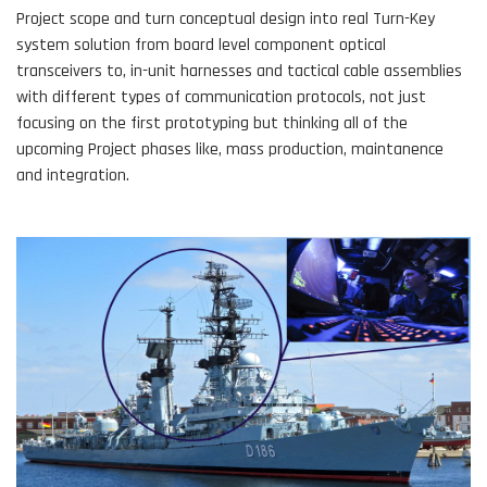
Project scope and turn conceptual design into real Turn-Key
system solution from board level component optical
transceivers to, in-unit harnesses and tactical cable assemblies
with different types of communication protocols, not just
focusing on the first prototyping but thinking all of the
upcoming Project phases like, mass production, maintanence
and integration.