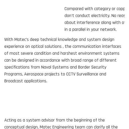
Compared with category or copper cables,
don't conduct electricity. No reason to 
about interference along with other wir
in a parallel in your network.
With Matec’s deep technical knowledge and system design
experience on optical solutions , the communication interfaces
of most severe condition and harshest environment systems
can be designed in accordance with broad range of different
specifications from Naval Systems and Border Security
Programs, Aerospace projects to CCTV Surveillance and
Broadcast applications.
Acting as a system advisor from the beginning of the
conceptual design, Matec Engineering team can clarify all the