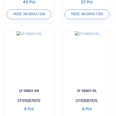
40 Pcs
22 Pcs
MORE INFORMATION
MORE INFORMATION
CF-59D611-01S
CF-59D611-01L
CF59D61101S
CF59D61101L
6 Pcs
6 Pcs