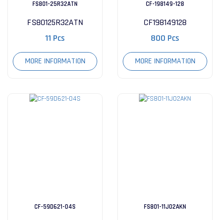
FS801-25R32ATN
CF-198149-128
FS80125R32ATN
CF198149128
11 Pcs
800 Pcs
MORE INFORMATION
MORE INFORMATION
CF-59D621-04S
FS801-11J02AKN