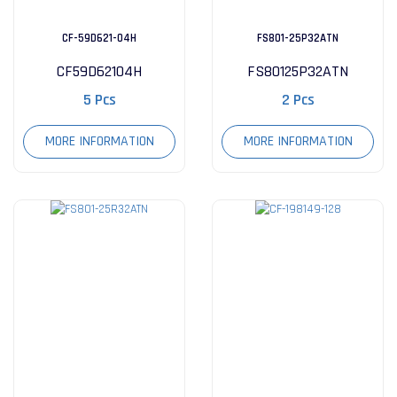
CF-59D621-04H
FS801-25P32ATN
CF59D62104H
FS80125P32ATN
5 Pcs
2 Pcs
MORE INFORMATION
MORE INFORMATION