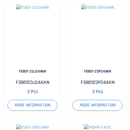
FS801-23J24AKN
FS801-23P24AKN
FS80123J24AKN
FS80123P24AKN
2 Pcs
2 Pcs
MORE INFORMATION
MORE INFORMATION