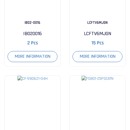
IB02-0016
LCFTV6MJGN
IB020016
LCFTV6MJGN
2 Pcs
15 Pcs
MORE INFORMATION
MORE INFORMATION