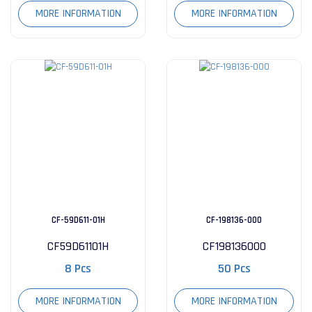
MORE INFORMATION
MORE INFORMATION
CF-59D611-01H
CF-198136-000
CF59D61101H
CF198136000
8 Pcs
50 Pcs
MORE INFORMATION
MORE INFORMATION