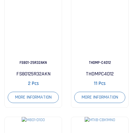
FS801-25R32AKN
THDMP-C4D12
FS80125R32AKN
THDMPC4D12
2 Pcs
11 Pcs
MORE INFORMATION
MORE INFORMATION