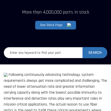
More than 4,000,000 parts in stock
See Stock Page
SEARCH
Following continuously advancing technology, system
requirements always get more complicated and challenging. The
need of lower attenuation rate and greater information
carrying capacity along with the lowest possible immunity to
interference and detection rates play very important roles in
mission critical applications. The actual reason to use fiber
optics is the need to fulfill these critical requirements where