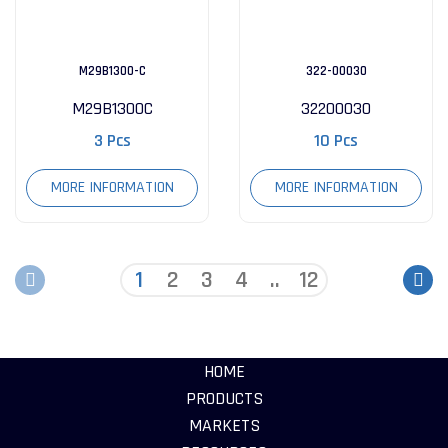
M29B1300-C
322-00030
M29B1300C
32200030
3 Pcs
10 Pcs
MORE INFORMATION
MORE INFORMATION
1
2
3
4
..
12
HOME
PRODUCTS
MARKETS