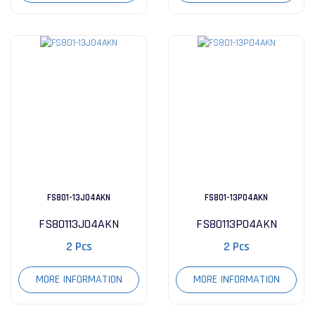
FS801-13J04AKN
FS801-13P04AKN
FS80113J04AKN
FS80113P04AKN
2 Pcs
2 Pcs
MORE INFORMATION
MORE INFORMATION