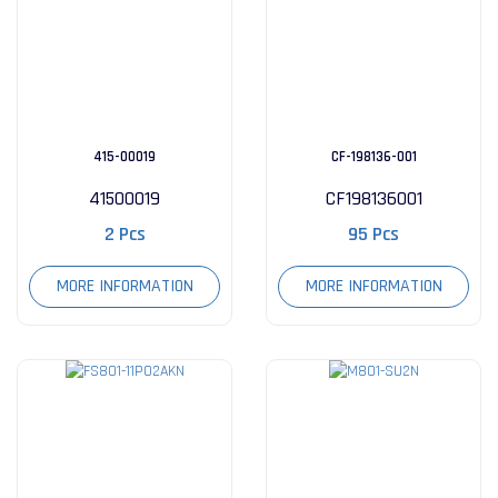
415-00019
CF-198136-001
41500019
CF198136001
2 Pcs
95 Pcs
MORE INFORMATION
MORE INFORMATION