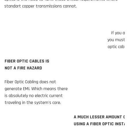
standart copper transmissions cannot.
If you ar
you must un
optic cabl
FIBER OPTIC CABLES IS
NOT A FIRE HAZARD
Fiber Optic Cabling does not
generate EMI. Which means there
is absolutely no electric current
traveling in the system's core.
A MUCH LESSER AMOUNT OF INTER
USING A FIBER OPTIC INSTALLA