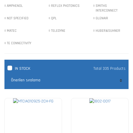
AMPHENOL
REFLEX PHOTONICS
SMITHS
INTERCONNECT
NOT SPECIFIED
QPL
GLENAIR
MATEC
TELEDYNE
HUBER&SUHNER
TE CONNECTIVITY
IN STOCK
Total 335 Products