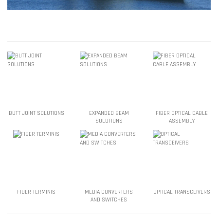
BUTT JOINT SOLUTIONS
EXPANDED BEAM
FIBER OPTICAL CABLE
SOLUTIONS
ASSEMBLY
FIBER TERMINIS
MEDIA CONVERTERS
OPTICAL TRANSCEIVERS
AND SWITCHES