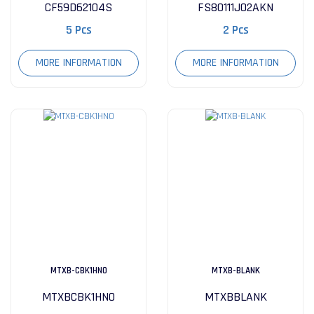
CF59D62104S
FS80111J02AKN
5 Pcs
2 Pcs
MORE INFORMATION
MORE INFORMATION
MTXB-CBK1HN0
MTXB-BLANK
MTXBCBK1HN0
MTXBBLANK