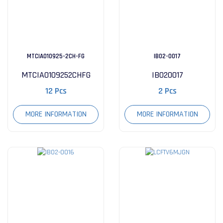
MTCIA010925-2CH-FG
IB02-0017
MTCIA0109252CHFG
IB020017
12 Pcs
2 Pcs
MORE INFORMATION
MORE INFORMATION