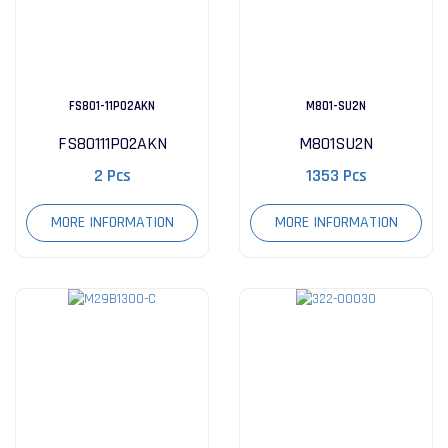
FS801-11P02AKN
M801-SU2N
FS80111P02AKN
M801SU2N
2 Pcs
1353 Pcs
MORE INFORMATION
MORE INFORMATION