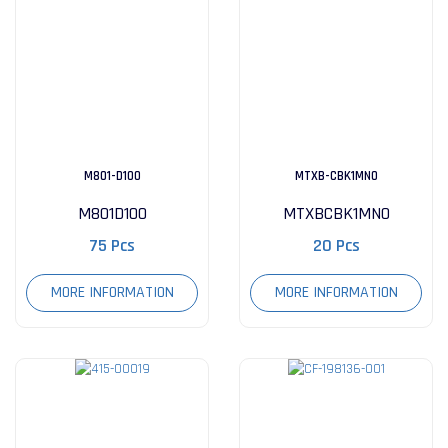
M801-D100
MTXB-CBK1MN0
M801D100
MTXBCBK1MN0
75 Pcs
20 Pcs
MORE INFORMATION
MORE INFORMATION