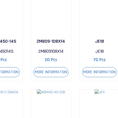
450-14S
2M809-108X14
JE18
045014S
2M809108X14
JE18
 Pcs
20 Pcs
70 Pcs
NFORMATION
MORE INFORMATION
MORE INFORMATION