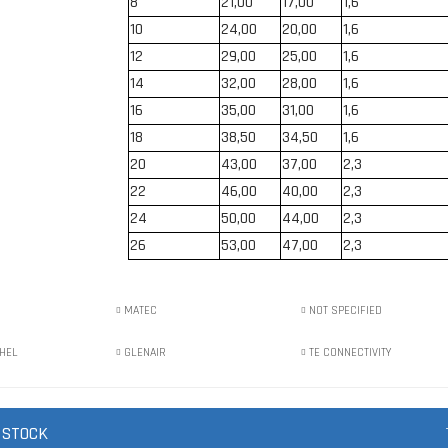
8
21,00
17,00
1,6
10
24,00
20,00
1,6
12
29,00
25,00
1,6
14
32,00
28,00
1,6
16
35,00
31,00
1,6
18
38,50
34,50
1,6
20
43,00
37,00
2,3
22
46,00
40,00
2,3
24
50,00
44,00
2,3
26
53,00
47,00
2,3
MATEC
NOT SPECIFIED
HEL
GLENAIR
TE CONNECTIVITY
 STOCK