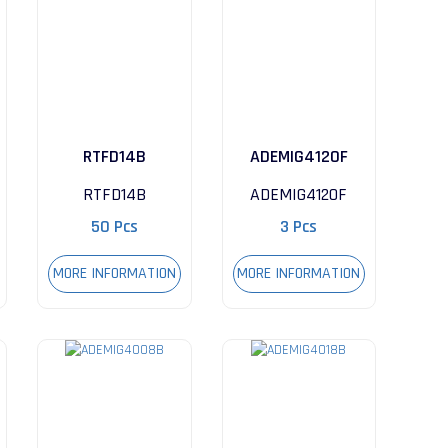
RTFD14B
ADEMIG4120F
RTFD14B
ADEMIG4120F
50 Pcs
3 Pcs
MORE INFORMATION
MORE INFORMATION