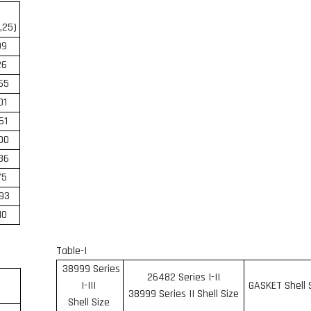
,25)
09
26
,65
01
,61
00
36
75
93
10
Table-I
38999 Series
26482 Series I-II
I-III
GASKET Shell 
38999 Series II Shell Size
Shell Size