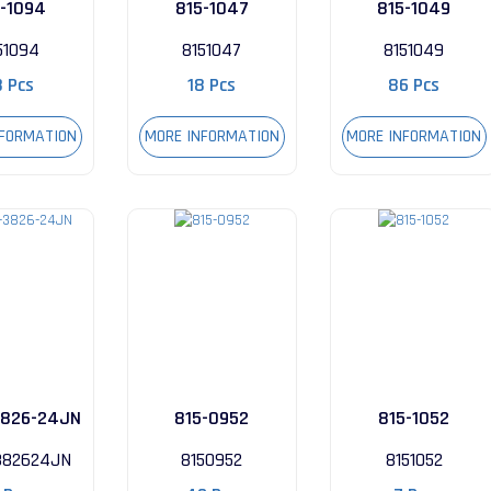
5-1094
815-1047
815-1049
51094
8151047
8151049
8 Pcs
18 Pcs
86 Pcs
NFORMATION
MORE INFORMATION
MORE INFORMATION
826-24JN
815-0952
815-1052
82624JN
8150952
8151052