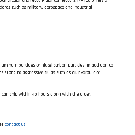
oth circular and rectangular connectors. MATEC offers a
dards such as military, aerospace and industrial
minum particles or nickel-carbon-particles. In addition to
stant to aggressive fluids such as oil, hydraulic or
d
can ship within 48 hours along with the order.
ase
contact us
.