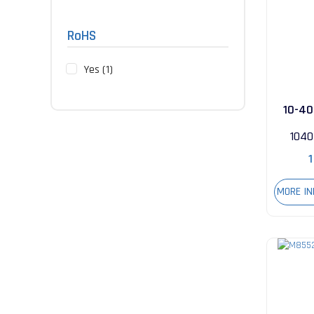
RoHS
Yes (1)
10-40
104
1
MORE I