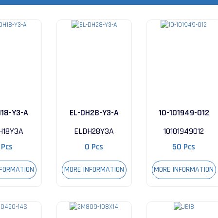
H18-Y3-A
EL-DH28-Y3-A
10-101949-012
H18Y3A
ELDH28Y3A
10101949012
 Pcs
0 Pcs
50 Pcs
NFORMATION
MORE INFORMATION
MORE INFORMATION