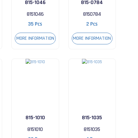
815-1046
815-0784
8151046
8150784
35 Pcs
2 Pcs
MORE INFORMATION
MORE INFORMATION
815-1010
815-1035
8151010
8151035