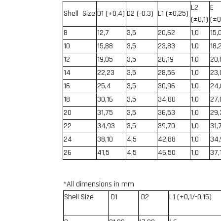
L
2
E
Shell Siz
e
D1 (+0,4)
D2 (-0.3)
L1 (
±0,25
)
(
±0,1)
(
±0
8
12,7
3,5
20,62
1,0
15,
10
15,88
3,5
23,83
1,0
18,
12
19,05
3,5
26,19
1,0
20
14
22
,23
3,5
28,56
1,0
23,
16
25,4
3,5
30,96
1,0
24
18
30,16
3,5
34,80
1,0
27,
20
31,75
3,5
36,53
1,0
29,
22
34,93
3,5
39,70
1,0
31,
24
38,10
4,5
42,88
1,0
34,
26
41,5
4,5
46,50
1,0
37,
*All dimensions in mm
Shell Size
D
1
D2
L1 (+0,1/-0,15)