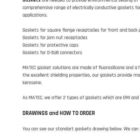
Gaskets
are needed to provide environmental sealing of 
comprehensive range of electrically conductive gaskets for
applications.
Gaskets for square flange receptacles for front and back
Gaskets for jam nut receptacles
Gaskets for protective caps
Gaskets for D-SUB connectors
MATEC gasket solutions are made of fluorosilicone and a h
the excellent shielding properties, our gaskets provide ma
kerosene.
As MATEC, we offer 2 types of gaskets which are EMI and S
DRAWINGS and HOW TO ORDER
You can see our standart gaskets drawing below. We can a