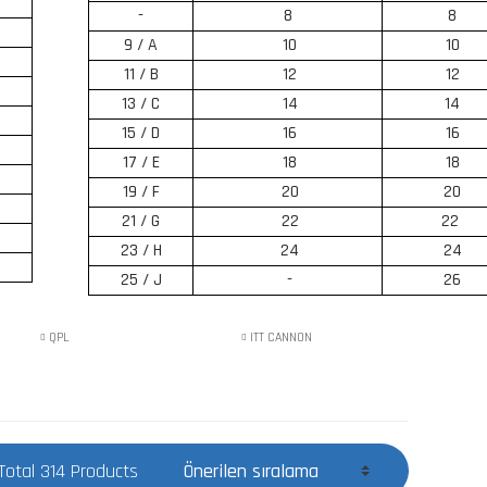
-
8
8
9 / A
10
10
11 / B
12
12
13 / C
14
14
15 / D
16
16
17 / E
18
18
19 / F
20
20
21 / G
22
22
23 / H
24
24
25 / J
-
26
QPL
ITT CANNON
Total 314 Products