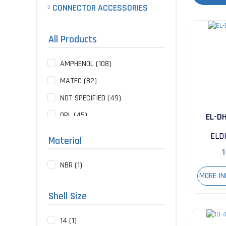
CONNECTOR ACCESSORIES
All Products
AMPHENOL (108)
MATEC (82)
NOT SPECIFIED (49)
QPL (45)
EL-D
ITT CANNON (18)
ELD
Material
API-WEINSCHEL (1)
1
NBR (1)
GLENAIR (1)
MORE I
TE CONNECTIVITY (1)
Shell Size
14 (1)