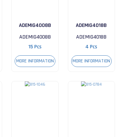
ADEMIG4008B
ADEMIG4018B
ADEMIG4008B
ADEMIG4018B
15 Pcs
4 Pcs
MORE INFORMATION
MORE INFORMATION