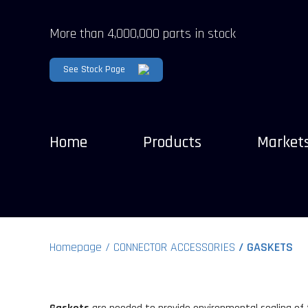
More than 4,000,000 parts in stock
See Stock Page
Home
Products
Market
Homepage
CONNECTOR ACCESSORIES
GASKETS