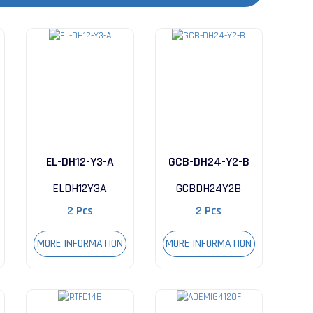
EL-DH12-Y3-A
GCB-DH24-Y2-B
ELDH12Y3A
GCBDH24Y2B
2 Pcs
2 Pcs
MORE INFORMATION
MORE INFORMATION