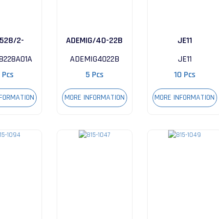
528/2-
ADEMIG/40-22B
JE11
A01A
8228A01A
ADEMIG4022B
JE11
 Pcs
5 Pcs
10 Pcs
NFORMATION
MORE INFORMATION
MORE INFORMATION