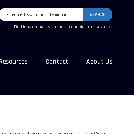
SEARCH
Find interconnect solutions in our high range stocks
Resources
Contact
About Us