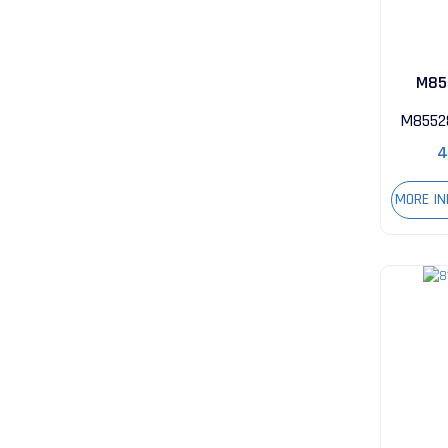
M85
28
M8552
4
MORE I