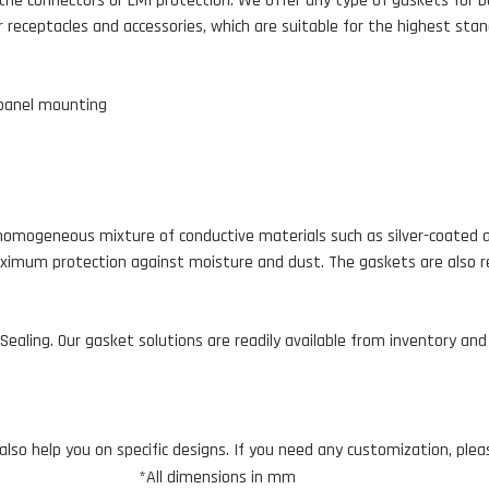
the connectors or EMI protection. We offer any type of gaskets for b
 receptacles and accessories, which are suitable for the highest stan
 panel mounting
omogeneous mixture of conductive materials such as silver-coated alu
ximum protection against moisture and dust. The gaskets are also resi
ealing. Our gasket solutions are readily available from inventory an
lso help you on specific designs. If you need any customization, ple
*All dimensions in mm