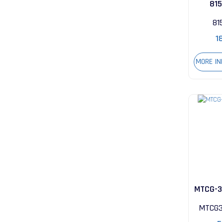
81
81
1
MORE I
MTCG-3
MTCG3