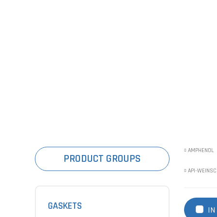
AMPHENOL
PRODUCT GROUPS
API-WEINSC
GASKETS
IN