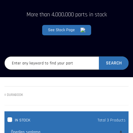
More than 4,000,000 parts in stock
See Stock Page
SEARCH
DURABOOK
IN STOCK
Total 3 Products