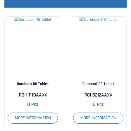
Durabook R8 Tablet
Durabook R8 Tablet
R8H1P1DAAXX
R8H5212AAXX
0 Pcs
0 Pcs
MORE INFORMATION
MORE INFORMATION