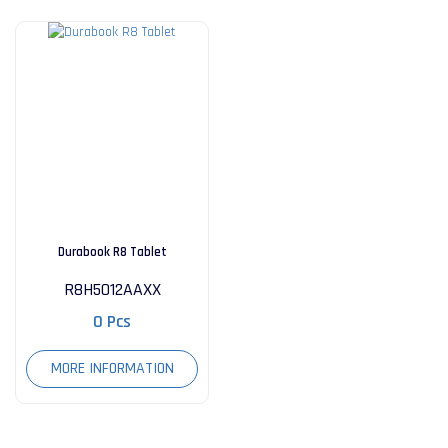
Durabook R8 Tablet
R8H5012AAXX
0 Pcs
MORE INFORMATION