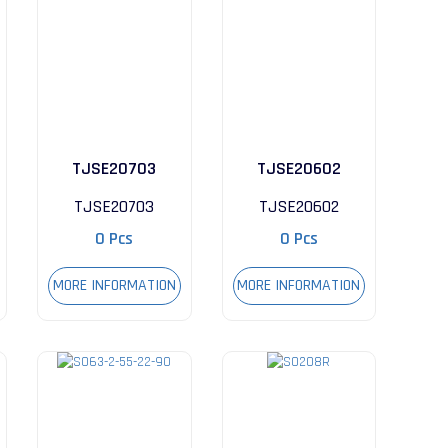
TJSE20703
TJSE20602
TJSE20703
TJSE20602
0 Pcs
0 Pcs
MORE INFORMATION
MORE INFORMATION