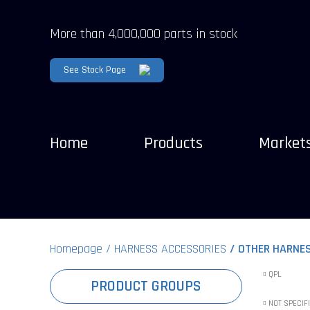
More than 4,000,000 parts in stock
See Stock Page
Home
Products
Market
Homepage
HARNESS ACCESSORIES
OTHER HARNE
QPL
PRODUCT GROUPS
NOT SPECIF