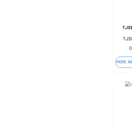
TJS
TJS
0
MORE I