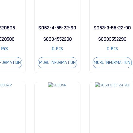
E20506
S063-4-55-22-90
S063-3-55-22-90
E20506
S0634552290
S0633552290
 Pcs
0 Pcs
0 Pcs
NFORMATION
MORE INFORMATION
MORE INFORMATION