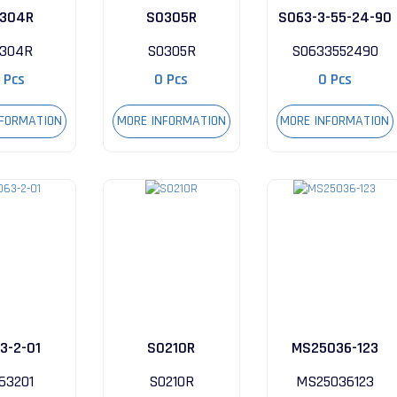
304R
S0305R
S063-3-55-24-90
304R
S0305R
S0633552490
 Pcs
0 Pcs
0 Pcs
NFORMATION
MORE INFORMATION
MORE INFORMATION
3-2-01
S0210R
MS25036-123
63201
S0210R
MS25036123