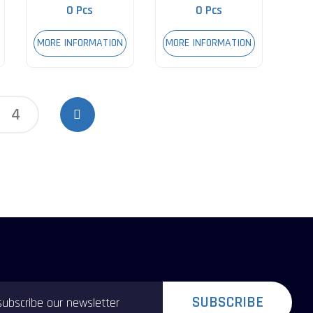
0 Pcs
0 Pcs
MORE INFORMATION
MORE INFORMATION
4
SUBSCRIBE