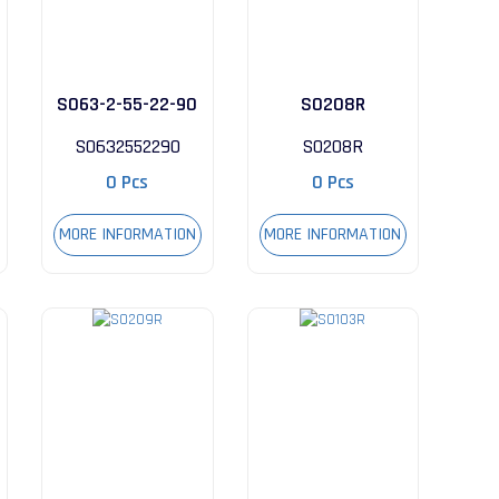
S063-2-55-22-90
S0208R
S0632552290
S0208R
0 Pcs
0 Pcs
MORE INFORMATION
MORE INFORMATION