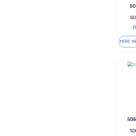
S0
S0
0
MORE I
S06
S0