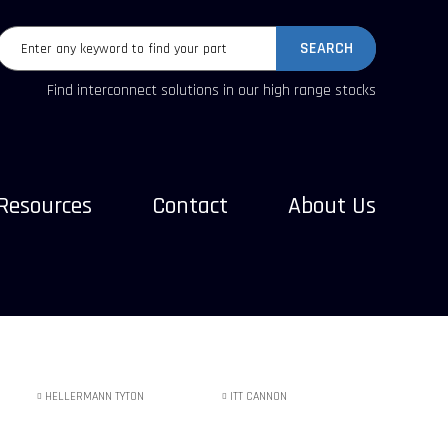
SEARCH
Find interconnect solutions in our high range stocks
Resources
Contact
About Us
HELLERMANN TYTON
ITT CANNON