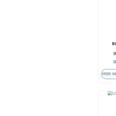
B
B
0
MORE I