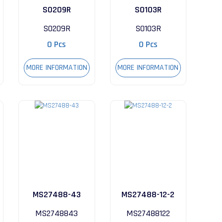
S0209R
S0103R
S0209R
S0103R
0 Pcs
0 Pcs
MORE INFORMATION
MORE INFORMATION
MS27488-43
MS27488-12-2
MS2748843
MS27488122