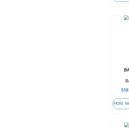
B
B
518
MORE I