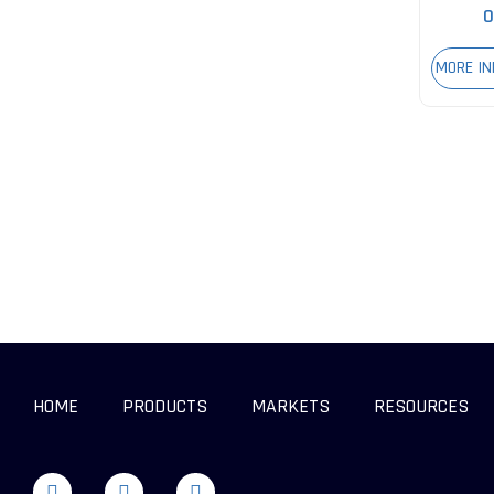
0
MORE I
HOME
PRODUCTS
MARKETS
RESOURCES