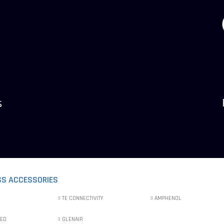
s
SS ACCESSORIES
TE CONNECTIVITY
AMPHENOL
IED
GLENAIR