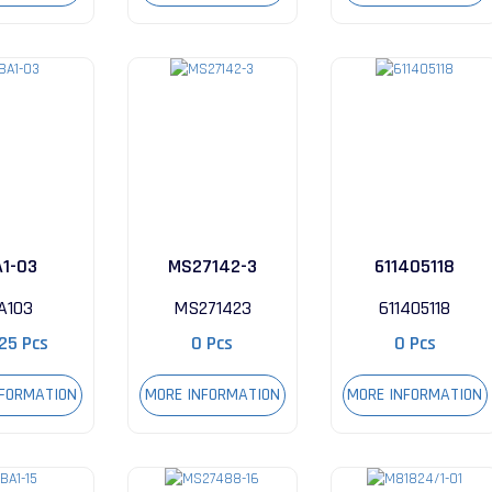
A1-03
MS27142-3
611405118
A103
MS271423
611405118
25 Pcs
0 Pcs
0 Pcs
NFORMATION
MORE INFORMATION
MORE INFORMATION