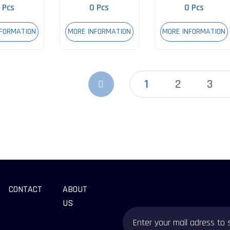
 Pcs
0 Pcs
0 Pcs
NFORMATION
MORE INFORMATION
MORE INFORMATION
1
2
3
CONTACT
ABOUT
US