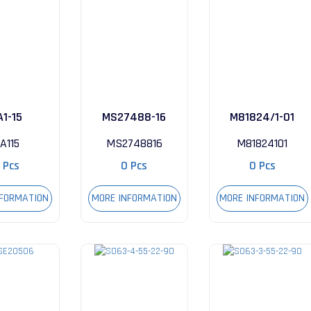
A1-15
MS27488-16
M81824/1-01
A115
MS2748816
M81824101
 Pcs
0 Pcs
0 Pcs
NFORMATION
MORE INFORMATION
MORE INFORMATION