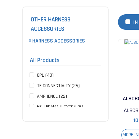
OTHER HARNESS
IN
ACCESSORIES
HARNESS ACCESSORIES
All Products
QPL (43)
TE CONNECTIVITY (26)
AMPHENOL (22)
ALBCB
HELLERMANN TYTON (6)
ALBCB
ITT CANNON (2)
10
NOT SPECIFIED (2)
MORE I
GLENAIR (1)