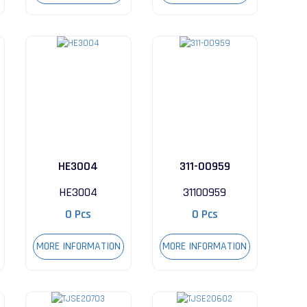
HE3004
311-00959
HE3004
31100959
0 Pcs
0 Pcs
MORE INFORMATION
MORE INFORMATION