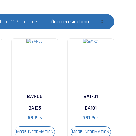
Total 102 Products
BA1-05
BA1-01
BA105
BA101
68 Pcs
581 Pcs
MORE INFORMATION
MORE INFORMATION