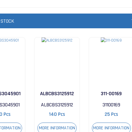
 STOCK
S3045901
ALBCBS3125912
311-00169
S3045901
ALBCBS3125912
31100169
0 Pcs
140 Pcs
25 Pcs
NFORMATION
MORE INFORMATION
MORE INFORMATION