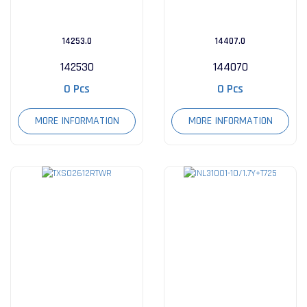
14253.0
14407.0
142530
144070
0 Pcs
0 Pcs
MORE INFORMATION
MORE INFORMATION