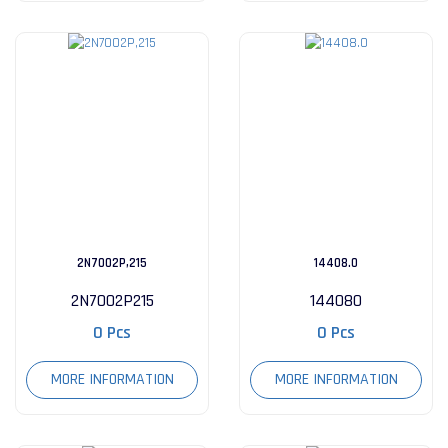
2N7002P,215
14408.0
2N7002P215
144080
0 Pcs
0 Pcs
MORE INFORMATION
MORE INFORMATION