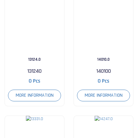
13124.0
14010.0
131240
140100
0 Pcs
0 Pcs
MORE INFORMATION
MORE INFORMATION