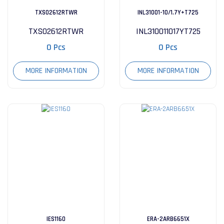
TXS02612RTWR
INL31001-10/1.7Y+T725
TXS02612RTWR
INL310011017YT725
0 Pcs
0 Pcs
MORE INFORMATION
MORE INFORMATION
IES1160
ERA-2ARB6651X