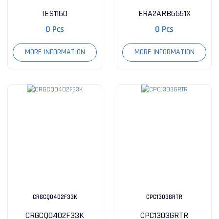
IES1160
ERA2ARB6651X
0 Pcs
0 Pcs
MORE INFORMATION
MORE INFORMATION
CRGCQ0402F33K
CPC1303GRTR
CRGCQ0402F33K
CPC1303GRTR