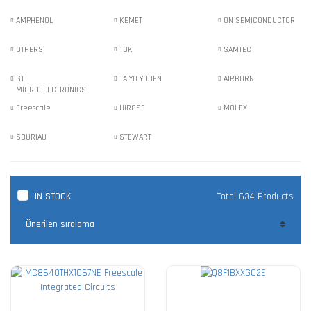
AMPHENOL
KEMET
ON SEMICONDUCTOR
OTHERS
TDK
SAMTEC
ST
TAIYO YUDEN
AIRBORN
MICROELECTRONICS
Freescale
HIROSE
MOLEX
SOURIAU
STEWART
IN STOCK
Total 634 Products