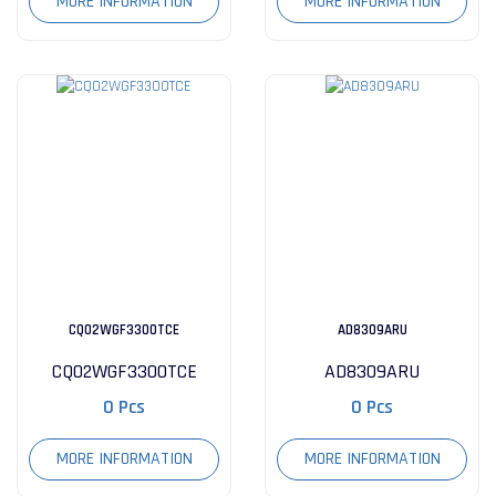
MORE INFORMATION
MORE INFORMATION
CQ02WGF3300TCE
AD8309ARU
CQ02WGF3300TCE
AD8309ARU
0 Pcs
0 Pcs
MORE INFORMATION
MORE INFORMATION