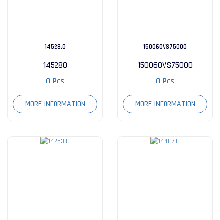
14528.0
150060VS75000
145280
150060VS75000
0 Pcs
0 Pcs
MORE INFORMATION
MORE INFORMATION