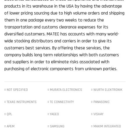
products in its warehouse in the USA by having the advantage
of lower pricing sourcing due to high volume orders and shipping
them in one package every two weeks to reduce the
transportation and customs clearance expenses for its
diversified customers. MATEC has accounts with many world-
wide stocking distributors and carriers in order to give its
customers best services. By offering these services, the
company builds long term relationships with both customers
and suppliers in order to eliminate risks associated with
purchasing of electronic components from unknown parties.
NOT SPECIFIED
MURATA ELECTRONICS
WURTH ELEKTRONIK
TEXAS INSTRUMENTS
TE CONNECTIVITY
PANASONIC
QPL
YAGEO
VISHAY
APEM
SAMSUNG
MAXIM INTEGRATED