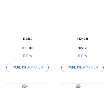
13331.0
14247.0
133310
142470
0 Pcs
0 Pcs
MORE INFORMATION
MORE INFORMATION