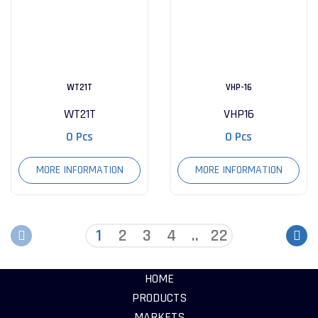
WT21T
VHP-16
WT21T
VHP16
0 Pcs
0 Pcs
MORE INFORMATION
MORE INFORMATION
1
2
3
4
..
22
HOME
PRODUCTS
MARKETS