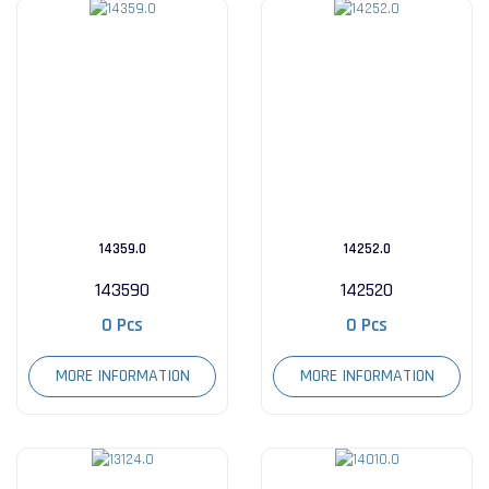
14359.0
14252.0
143590
142520
0 Pcs
0 Pcs
MORE INFORMATION
MORE INFORMATION