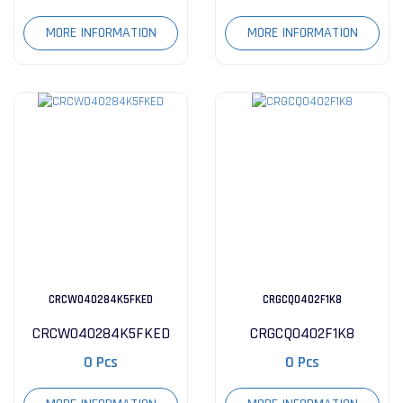
MORE INFORMATION
MORE INFORMATION
CRCW040284K5FKED
CRGCQ0402F1K8
CRCW040284K5FKED
CRGCQ0402F1K8
0 Pcs
0 Pcs