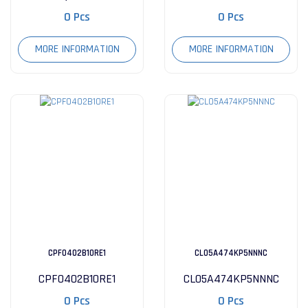
0 Pcs
0 Pcs
MORE INFORMATION
MORE INFORMATION
CPF0402B10RE1
CL05A474KP5NNNC
CPF0402B10RE1
CL05A474KP5NNNC
0 Pcs
0 Pcs