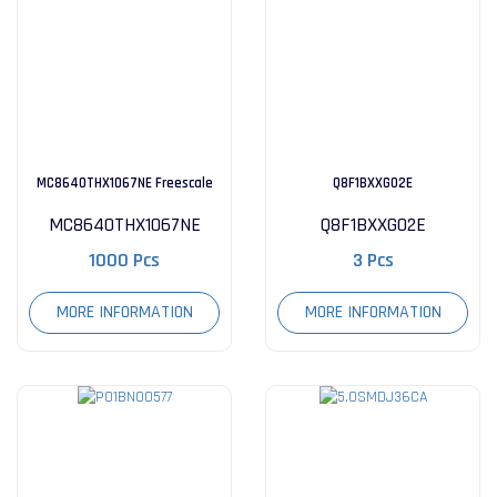
MC8640THX1067NE Freescale
Q8F1BXXG02E
MC8640THX1067NE
Q8F1BXXG02E
Integrated Circuits
1000 Pcs
3 Pcs
MORE INFORMATION
MORE INFORMATION