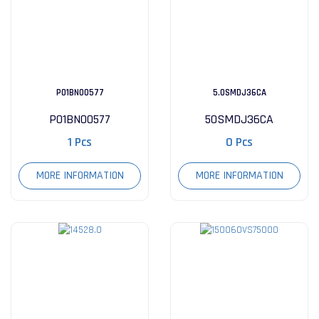
P01BN00577
5.0SMDJ36CA
P01BN00577
50SMDJ36CA
1 Pcs
0 Pcs
MORE INFORMATION
MORE INFORMATION