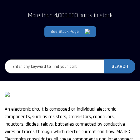
More than 4,000,000 parts in stock
See Stock Page
SEARCH
An electronic circuit is composed of individual electronic
components, such as resistors, transistors, capacitors,
inductors, diodes, relays, batteries connected by conductive
wires or traces through which electric current can flow. MATEC
Electronics consolidates all these components and interconnect