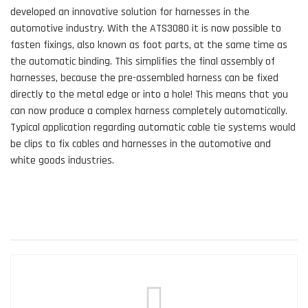
developed an innovative solution for harnesses in the
automotive industry. With the ATS3080 it is now possible to
fasten fixings, also known as foot parts, at the same time as
the automatic binding. This simplifies the final assembly of
harnesses, because the pre-assembled harness can be fixed
directly to the metal edge or into a hole! This means that you
can now produce a complex harness completely automatically.
Typical application regarding automatic cable tie systems would
be clips to fix cables and harnesses in the automotive and
white goods industries.