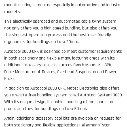
manufacturing is required especially in automative and industral
markets.
This electrically operated and automated cable tying system
not only offers you a high speed bundling, but also offers you
the simplest operation process and the best user friendly
ergonomics for bundlings up to
⌀
20mm.
Autotool 2000 CPK is designed to meet customer requirements
in both stationary and flexible manufacturing areas with its
additional accessory tool kits such as Bench Mount Kit CPK,
Force Measurement Devices, Overhead Suspension and Power
Packs.
In addition to Autotool 2000 CPK, Matec Electronics also offers
you a waste-free bundling system called Autotool System 3080.
With its unique design, it enables bundling of foot parts on
production lines for bundlings up to ⌀ 80mm.
Again, additional accessory tool kits are avaiable on request for
both stationary and flexible applications.HellermannTyton