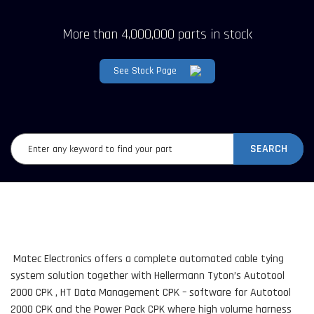
More than 4,000,000 parts in stock
See Stock Page
SEARCH
Matec Electronics offers a complete automated cable tying
system solution together with Hellermann Tyton’s Autotool
2000 CPK , HT Data Management CPK – software for Autotool
2000 CPK and the Power Pack CPK where high volume harness