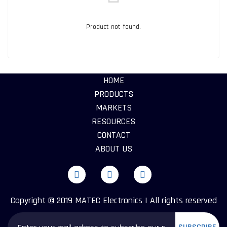
Product not found.
HOME
PRODUCTS
MARKETS
RESOURCES
CONTACT
ABOUT US
Copyright © 2019 MATEC Electronics | All rights reserved