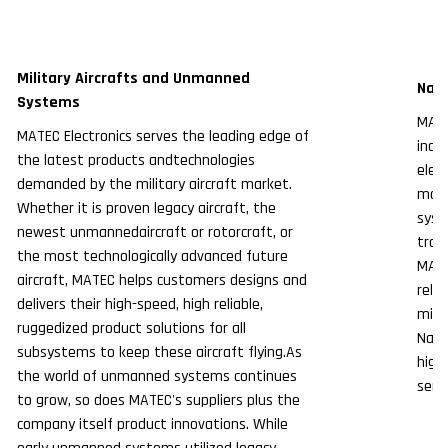
Military Aircrafts and Unmanned
Nava
Systems
MATE
MATEC Electronics serves the leading edge of
indu
the latest products andtechnologies
elec
demanded by the military aircraft market.
mark
Whether it is proven legacy aircraft, the
syst
newest unmannedaircraft or rotorcraft, or
tran
the most technologically advanced future
MATE
aircraft, MATEC helps customers designs and
reli
delivers their high-speed, high reliable,
miss
ruggedized product solutions for all
Nava
subsystems to keep these aircraft flying.As
high
the world of unmanned systems continues
servi
to grow, so does MATEC's suppliers plus the
company itself product innovations. While