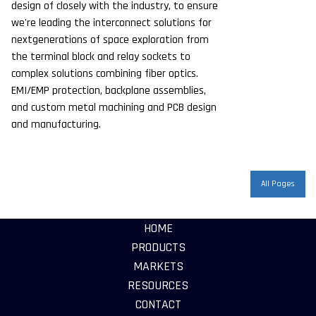
design of closely with the industry, to ensure
we're leading the interconnect solutions for
nextgenerations of space exploration from
the terminal block and relay sockets to
complex solutions combining fiber optics.
EMI/EMP protection, backplane assemblies,
and custom metal machining and PCB design
and manufacturing.
All Pages
HOME
PRODUCTS
MARKETS
RESOURCES
CONTACT