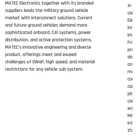
MATEC Electronics together with its branded
In t
suppliers leads the military ground vehicle
comm
market with interconnect solutions. Current
Elect
and future ground vehicles demand more
inno
sophisticated onboard, C4I systems, power
impo
distribution, and active protection systems.
From
MATEC's innovative engineering and diverse
prov
product, offerings meet and exceed
data
challenges of SWaP, high speed, and material
acco
restrictions for any vehicle sub-system.
mode
conn
comm
plac
conn
ergo
MATE
inte
the 