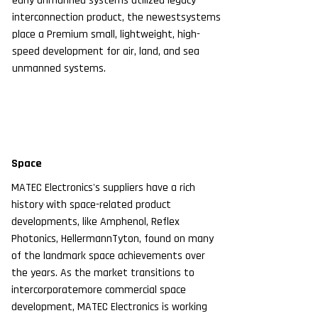
early unmanned systems utilized legacy
interconnection product, the newestsystems
place a Premium small, lightweight, high-
speed development for air, land, and sea
unmanned systems.
Space
MATEC Electronics's suppliers have a rich
history with space-related product
developments, like Amphenol, Reflex
Photonics, HellermannTyton, found on many
of the landmark space achievements over
the years.
As the market transitions to
intercorporatemore commercial space
development, MATEC Electronics is working