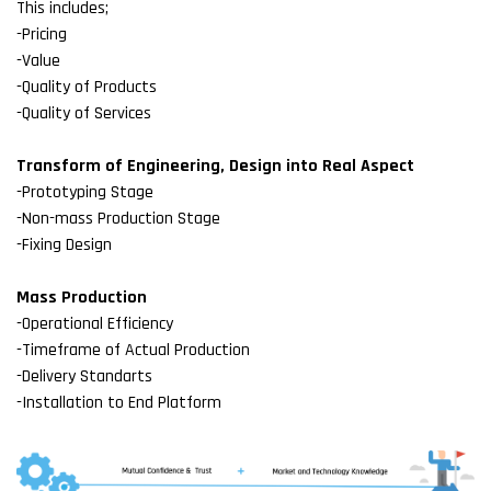
This includes;
-Pricing
-Value
-Quality of Products
-Quality of Services
Transform of Engineering, Design into Real Aspect
-Prototyping Stage
-Non-mass Production Stage
-Fixing Design
Mass Production
-Operational Efficiency
-Timeframe of Actual Production
-Delivery Standarts
-Installation to End Platform