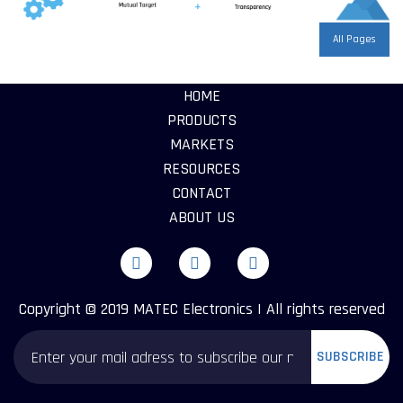
All Pages
HOME
PRODUCTS
MARKETS
RESOURCES
CONTACT
ABOUT US
Copyright © 2019 MATEC Electronics | All rights reserved
SUBSCRIBE