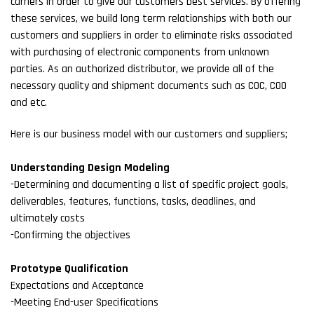
carriers in order to give our customers best services. By offering
these services, we build long term relationships with both our
customers and suppliers in order to eliminate risks associated
with purchasing of electronic components from unknown
parties. As an authorized distributor, we provide all of the
necessary quality and shipment documents such as COC, COO
and etc.
Here is our business model with our customers and suppliers;
Understanding Design Modeling
-Determining and documenting a list of specific project goals,
deliverables, features, functions, tasks, deadlines, and
ultimately costs
-Confirming the objectives
Prototype Qualification
Expectations and Acceptance
-Meeting End-user Specifications