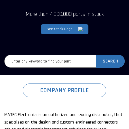
More than 4,000,000 parts in stock
See Stock Page
SEARCH
COMPANY PROFILE
MATEC Electronics is an authorized and leading distributor, that
specializes on the design and custom-engineered connectors,