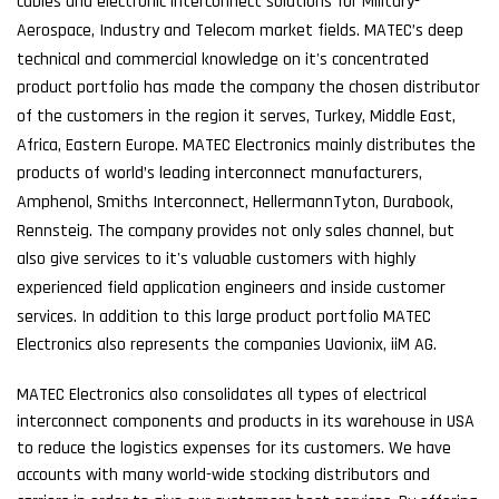
cables and electronic interconnect solutions for Military-
Aerospace, Industry and Telecom market fields. MATEC’s deep
technical and commercial knowledge on it's concentrated
product portfolio has made the company the chosen distributor
of the customers in the region it serves, Turkey, Middle East,
Africa, Eastern Europe. MATEC Electronics mainly distributes the
products of world’s leading interconnect manufacturers,
Amphenol, Smiths Interconnect, HellermannTyton, Durabook,
Rennsteig. The company provides not only sales channel, but
also give services to it's valuable customers with highly
experienced field application engineers and inside customer
services. In addition to this large product portfolio MATEC
Electronics also represents the companies Uavionix, iiM AG.
MATEC Electronics also consolidates all types of electrical
interconnect components and products in its warehouse in USA
to reduce the logistics expenses for its customers. We have
accounts with many world-wide stocking distributors and