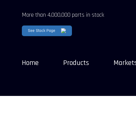
More than 4,000,000 parts in stock
See Stock Page
Home
Products
Market