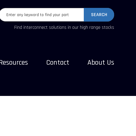
SEARCH
Find interconnect solutions in our high range stocks
Resources
Contact
About Us