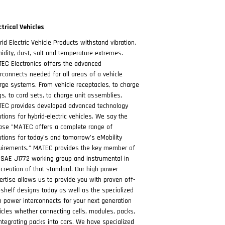
ctrical Vehicles
rid Electric Vehicle Products withstand vibration,
idity, dust, salt and temperature extremes.
EC Electronics offers the advanced
erconnects needed for all areas of a vehicle
rge systems. From vehicle receptacles, to charge
gs, to cord sets, to charge unit assemblies,
EC provides developed advanced technology
utions for hybrid-electric vehicles. We say the
ase "MATEC offers a complete range of
utions for today’s and tomorrow’s eMobility
uirements.” MATEC provides the key member of
 SAE J1772 working group and instrumental in
 creation of that standard. Our high power
ertise allows us to provide you with proven off-
-shelf designs today as well as the specialized
h power interconnects for your next generation
icles whether connecting cells, modules, packs,
integrating packs into cars. We have specialized