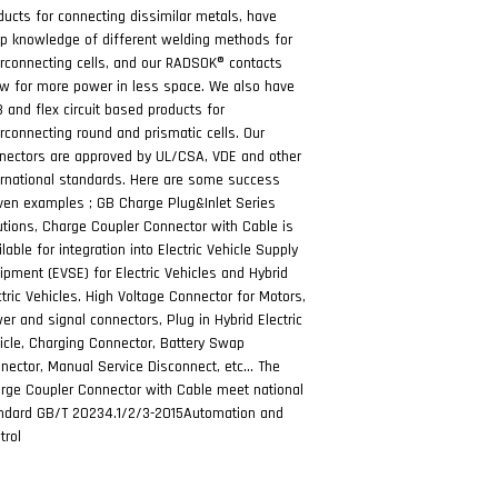
ducts for connecting dissimilar metals, have
p knowledge of different welding methods for
erconnecting cells, and our RADSOK® contacts
ow for more power in less space. We also have
 and flex circuit based products for
erconnecting round and prismatic cells. Our
nectors are approved by UL/CSA, VDE and other
ernational standards. Here are some success
ven examples ; GB Charge Plug&Inlet Series
utions, Charge Coupler Connector with Cable is
ilable for integration into Electric Vehicle Supply
ipment (EVSE) for Electric Vehicles and Hybrid
ctric Vehicles. High Voltage Connector for Motors,
er and signal connectors, Plug in Hybrid Electric
icle, Charging Connector, Battery Swap
nector, Manual Service Disconnect, etc… The
rge Coupler Connector with Cable meet national
ndard GB/T 20234.1/2/3-2015Automation and
trol