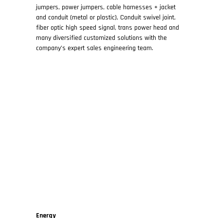
jumpers, power jumpers, cable harnesses + jacket
and conduit (metal or plastic), Conduit swivel joint,
fiber optic high speed signal, trans power head and
many diversified customized solutions with the
company’s expert sales engineering team.
Energy