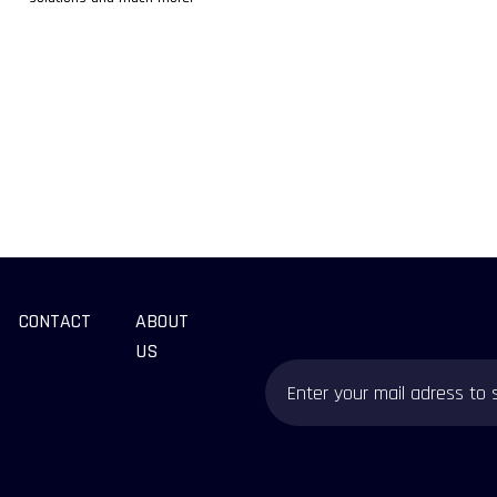
CONTACT
ABOUT
US