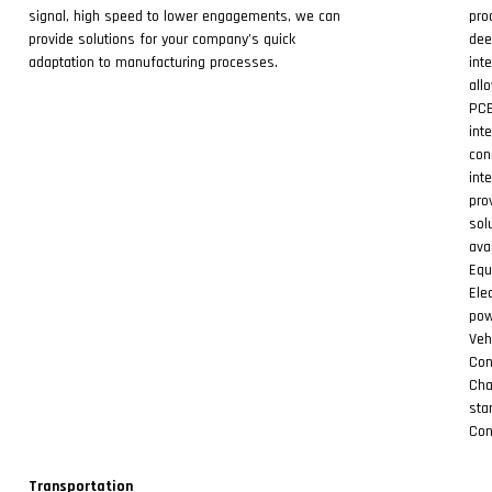
signal, high speed to lower engagements, we can
pro
provide solutions for your company’s quick
dee
adaptation to manufacturing processes.
int
all
PCB
int
con
int
pro
sol
ava
Equ
Ele
pow
Veh
Con
Cha
sta
Con
Transportation