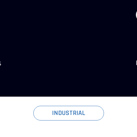
s
INDUSTRIAL