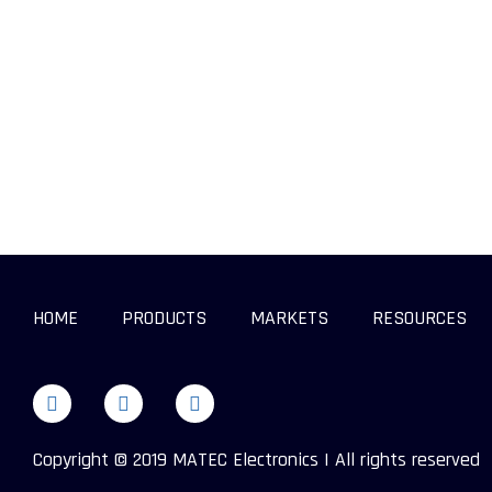
HOME
PRODUCTS
MARKETS
RESOURCES
Copyright © 2019 MATEC Electronics | All rights reserved