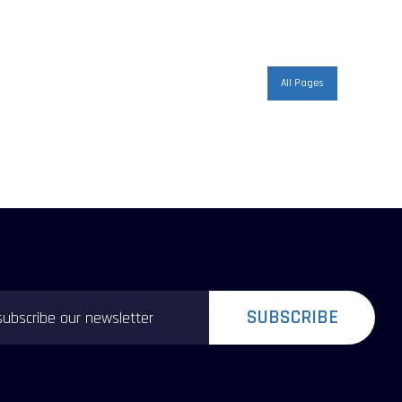
All Pages
SUBSCRIBE