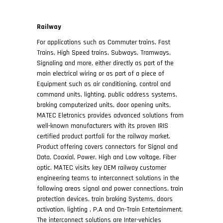
Railway
For applications such as Commuter trains, Fast
Trains, High Speed trains, Subways, Tramways,
Signaling and more, either directly as part of the
main electrical wiring or as part of a piece of
Equipment such as air conditioning, control and
command units, lighting, public address systems,
braking computerized units, door opening units,
MATEC Eletronics provides advanced solutions from
well-known manufacturers with its proven IRIS
certified product portfoli for the railway market.
Product offering covers connectors for Signal and
Data, Coaxial, Power, High and Low voltage, Fiber
optic. MATEC visits key OEM railway customer
engineering teams to interconnect solutions in the
following areas signal and power connections, train
protection devices, train braking Systems, doors
activation, lighting , P.A and On-Train Entertainment.
The interconnect solutions are Inter-vehicles