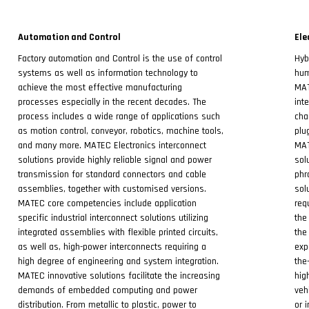
Automation and Control
Ele
Factory automation and Control is the use of control
Hyb
systems as well as information technology to
hum
achieve the most effective manufacturing
MAT
processes especially in the recent decades. The
int
process includes a wide range of applications such
cha
as motion control, conveyor, robotics, machine tools,
plu
and many more. MATEC Electronics interconnect
MAT
solutions provide highly reliable signal and power
sol
transmission for standard connectors and cable
phr
assemblies, together with customised versions.
sol
MATEC core competencies include application
req
specific industrial interconnect solutions utilizing
the
integrated assemblies with flexible printed circuits,
the
as well as, high-power interconnects requiring a
exp
high degree of engineering and system integration.
the
MATEC innovative solutions facilitate the increasing
hig
demands of embedded computing and power
veh
distribution. From metallic to plastic, power to
or 