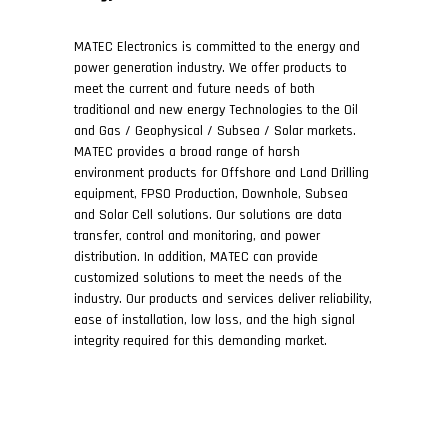
MATEC Electronics is committed to the energy and
power generation industry. We offer products to
meet the current and future needs of both
traditional and new energy Technologies to the Oil
and Gas / Geophysical / Subsea / Solar markets.
MATEC provides a broad range of harsh
environment products for Offshore and Land Drilling
equipment, FPSO Production, Downhole, Subsea
and Solar Cell solutions. Our solutions are data
transfer, control and monitoring, and power
distribution. In addition, MATEC can provide
customized solutions to meet the needs of the
industry. Our products and services deliver reliability,
ease of installation, low loss, and the high signal
integrity required for this demanding market.