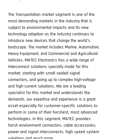
The Transportation market segment is one of the
most demanding markets in the industry that is
subject to environmental impacts and its new
technology adaption as the industry continues to
introduce new devices that change the world’s
landscape. The market includes Marine, Automotive,
Heavy Equipment, and Commercial and Agricultural
Vehicles. MATEC Electronics has a wide range of
interconnect solutions specially made for this
market, starting with small sealed signal
connectors, and going up to complex high-voltage
and high-current solutions. We are a leading
specialist for this market and understands the
demands, our expertise and experience is a great
asset especially for customer-specific solutions to
perform in some of their harshest, most advanced
technologies. In this segment, MATEC provides
harsh environment connectors, cable accessories,
power and signal interconnects, high speed system
solutions and much more.