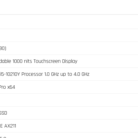
80)
dable 1000 nits Touchscreen Display
i5-10210Y Processor 1.0 GHz up to 4.0 GHz
Pro x64
SSD
6E AX211