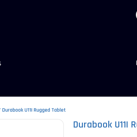
s
Durabook U11I Rugged Tablet
Durabook U11I 