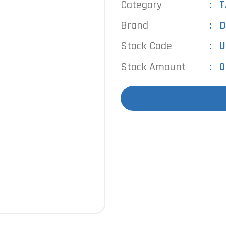
Category
T
Brand
D
Stock Code
U
Stock Amount
0