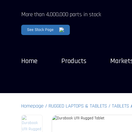
More than 4,000,000 parts in stock
See Stock Page
Home
Products
Market
Homepage
RUGGED LAPTOPS & TABLETS
TABLETS