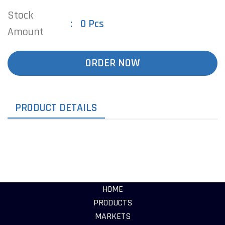
Stock
0 Pcs
Amount
ORDER NOW
PRODUCT DETAILS
HOME
PRODUCTS
MARKETS