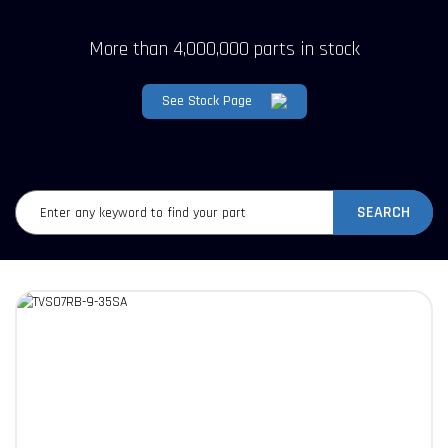
More than 4,000,000 parts in stock
See Stock Page
SEARCH