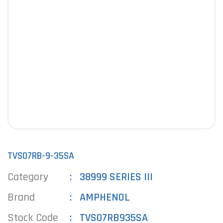
TVS07RB-9-35SA
Category
38999 SERIES III
Brand
AMPHENOL
Stock Code
TVS07RB935SA