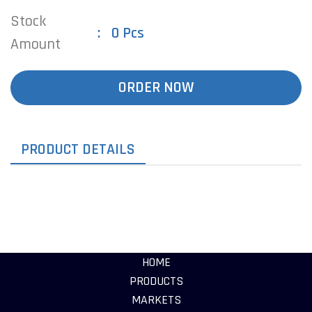
Stock
0 Pcs
Amount
ORDER NOW
PRODUCT DETAILS
HOME
PRODUCTS
MARKETS