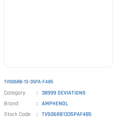
TVS06RB-13-35PA-F485
Category
38999 DEVIATIONS
Brand
AMPHENOL
Stock Code
TVS06RB1335PAF485