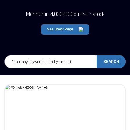
More than 4,000,000 parts in stock
See Stock Page
SEARCH