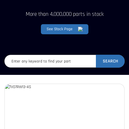
More than 4,000,000 parts in stock
See Stock Page
SEARCH