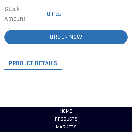
Stock
0 Pcs
Amount
ORDER NOW
PRODUCT DETAILS
HOME
PRODUCTS
MARKETS