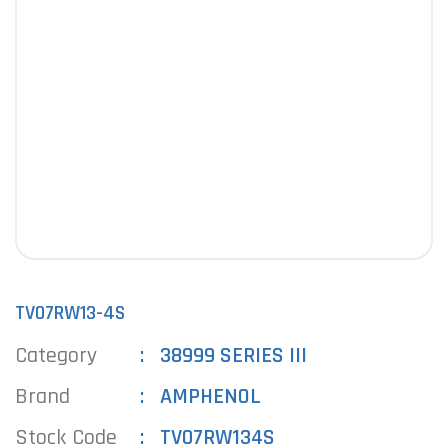
TV07RW13-4S
Category
38999 SERIES III
Brand
AMPHENOL
Stock Code
TV07RW134S