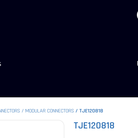
s
NNECTORS
MODULAR CONNECTORS
TJE120818
TJE120818