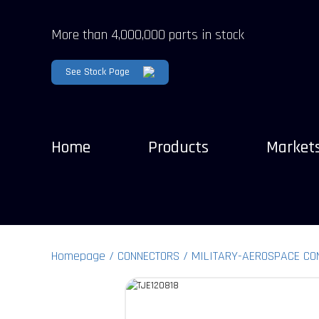
More than 4,000,000 parts in stock
See Stock Page
Home
Products
Market
Homepage
CONNECTORS
MILITARY-AEROSPACE CO