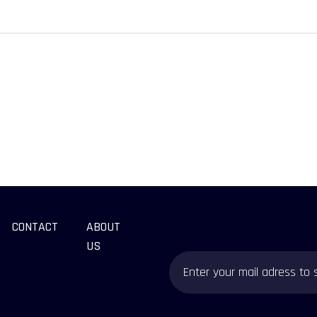
CONTACT
ABOUT
US