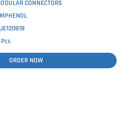
ODULAR CONNECTORS
MPHENOL
JE120818
 Pcs
ORDER NOW