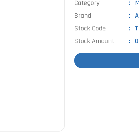
Category
M
Brand
A
Stock Code
T
Stock Amount
0