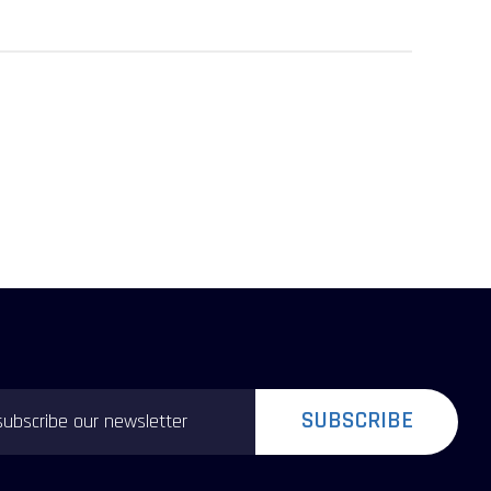
SUBSCRIBE