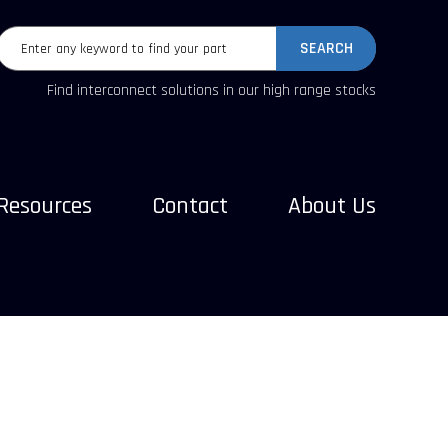
SEARCH
Find interconnect solutions in our high range stocks
Resources
Contact
About Us