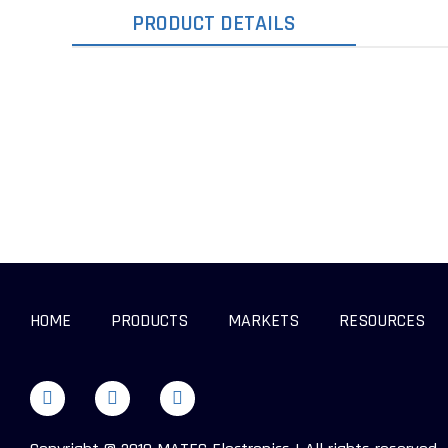
PRODUCT DETAILS
HOME
PRODUCTS
MARKETS
RESOURCES