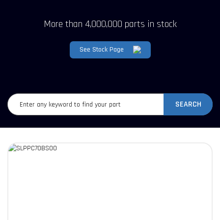
More than 4,000,000 parts in stock
See Stock Page
SEARCH