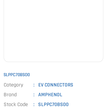
SLPPC70BSO0
Category
EV CONNECTORS
Brand
AMPHENOL
Stock Code
SLPPC70BSO0