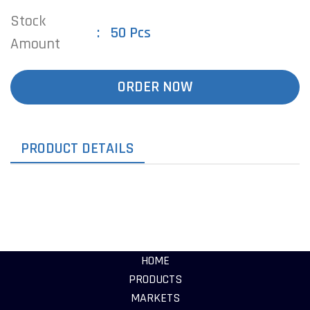
Stock
50 Pcs
Amount
ORDER NOW
PRODUCT DETAILS
HOME
PRODUCTS
MARKETS