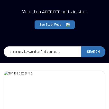
More than 4,000,000 parts in stock
See Stock Page
SEARCH