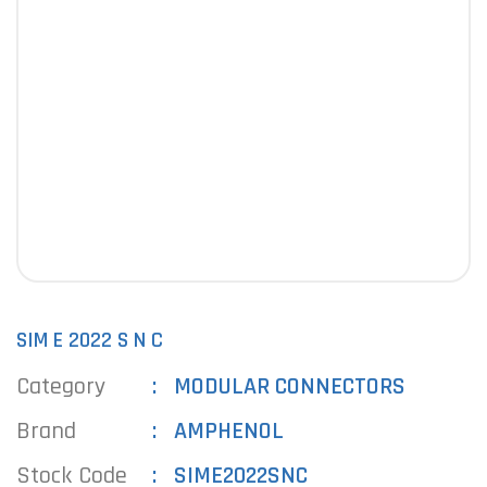
SIM E 2022 S N C
Category
MODULAR CONNECTORS
Brand
AMPHENOL
Stock Code
SIME2022SNC