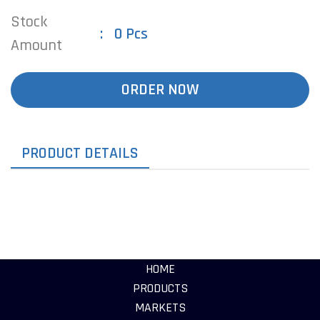
Stock
0 Pcs
Amount
ORDER NOW
PRODUCT DETAILS
HOME
PRODUCTS
MARKETS