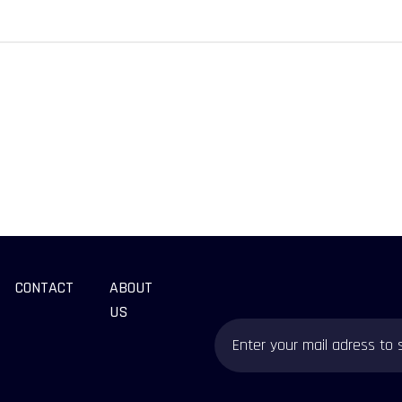
CONTACT
ABOUT
US