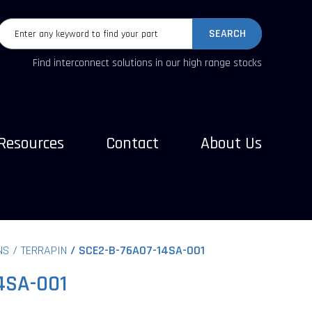
SEARCH
Find interconnect solutions in our high range stocks
Resources
Contact
About Us
NS
TERRAPIN
SCE2-B-76A07-14SA-001
4SA-001