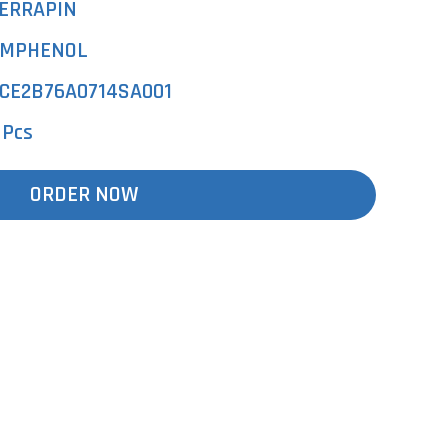
ERRAPIN
MPHENOL
CE2B76A0714SA001
 Pcs
ORDER NOW