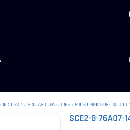
s
NNECTORS
CIRCULAR CONNECTORS
MICRO MINIATURE SOLUTIO
SCE2-B-76A07-1