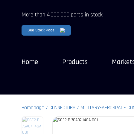
More than 4,000,000 parts in stock
See Stock Page
Home
Products
Market
Homepage
CONNECTORS
MILITARY-AEROSPACE CO