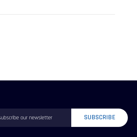
SUBSCRIBE