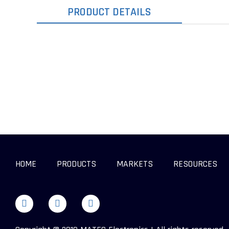
PRODUCT DETAILS
HOME
PRODUCTS
MARKETS
RESOURCES