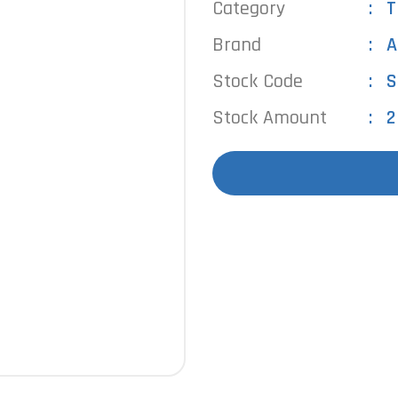
Category
T
Brand
A
Stock Code
S
Stock Amount
2