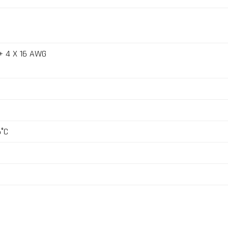
+ 4 X 16 AWG
5°C