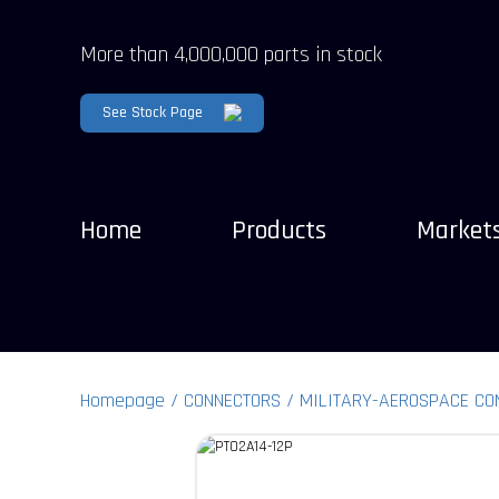
More than 4,000,000 parts in stock
See Stock Page
Home
Products
Market
Homepage
CONNECTORS
MILITARY-AEROSPACE CO