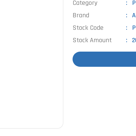
Category
P
Brand
A
Stock Code
P
Stock Amount
2