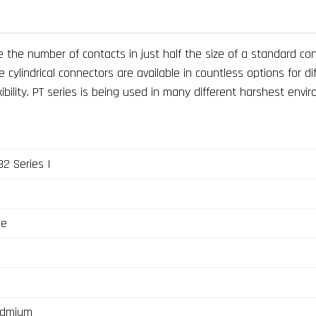
 the number of contacts in just half the size of a standard co
ylindrical connectors are available in countless options for di
ility. PT series is being used in many different harshest enviro
2 Series I
ge
admium