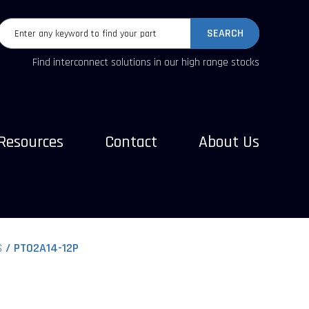
SEARCH
Find interconnect solutions in our high range stocks
Resources
Contact
About Us
S
PT02A14-12P