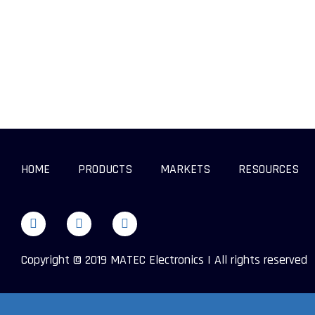
HOME
PRODUCTS
MARKETS
RESOURCES
Copyright © 2019 MATEC Electronics | All rights reserved