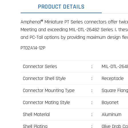
PRODUCT DETAILS
Amphenol® Miniature PT Series connectors offer twice
Meeting and exceeding MIL-DTL-26482 Series I, these c
and PC-Tail options by providing maximum design flexib
PT02A14-12P
Connector Series
:
MIL-DTL-2648
Connector Shell Style
:
Receptacle
Connector Mounting Type
:
Square Flan
Connector Mating Style
:
Bayonet
Shell Material
:
Aluminum
Shell Plating
:
Olive Drab C