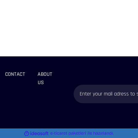
CONTACT
ABOUT
US
ile
ideasoft
e-