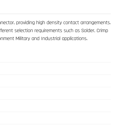
nnector, providing high density contact arrangements.
fferent selection requirements such as Solder, Crimp
nment Military and Industrial applications.