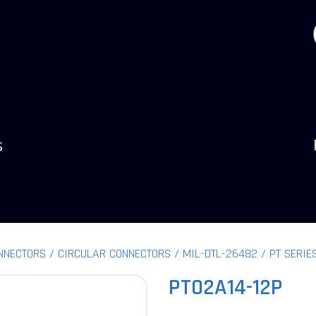
s
NNECTORS
CIRCULAR CONNECTORS
MIL-DTL-26482
PT SERIE
PT02A14-12P