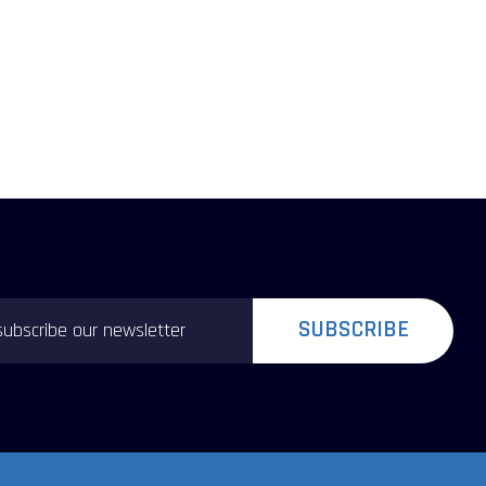
SUBSCRIBE