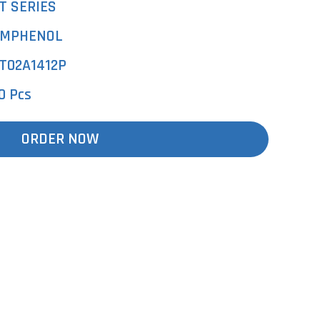
T SERIES
MPHENOL
T02A1412P
0 Pcs
ORDER NOW