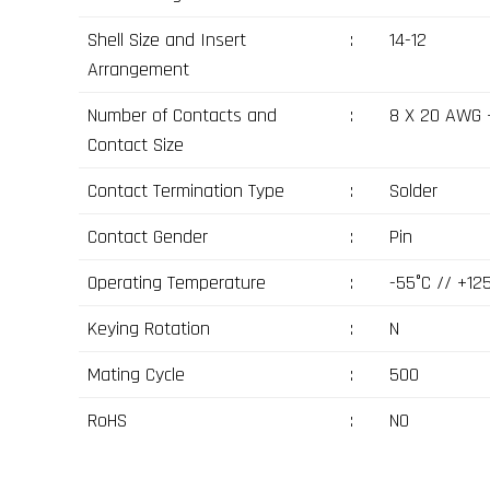
Shell Size and Insert
:
14-12
Arrangement
Number of Contacts and
:
8 X 20 AWG 
Contact Size
Contact Termination Type
:
Solder
Contact Gender
:
Pin
Operating Temperature
:
-55°C // +12
Keying Rotation
:
N
Mating Cycle
:
500
RoHS
:
NO