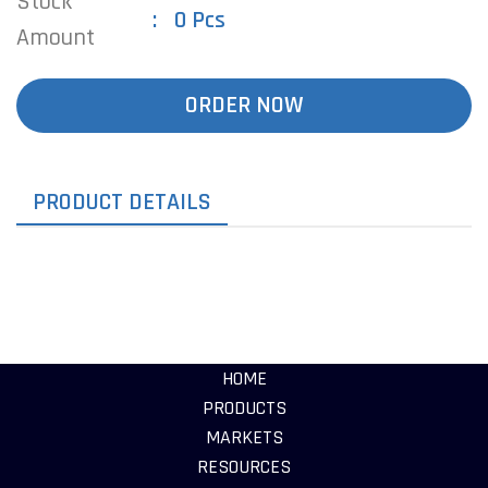
Stock
0 Pcs
Amount
ORDER NOW
PRODUCT DETAILS
HOME
PRODUCTS
MARKETS
RESOURCES