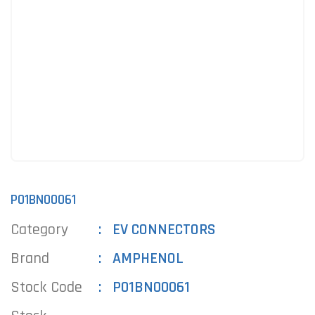
P01BN00061
Category
EV CONNECTORS
Brand
AMPHENOL
Stock Code
P01BN00061