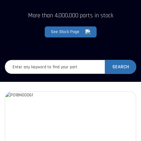
More than 4,000,000 parts in stock
See Stock Page
SEARCH