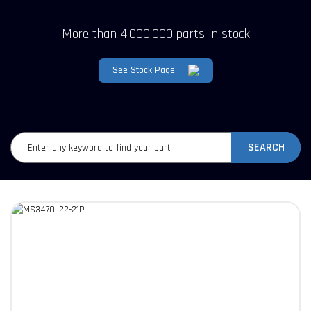
More than 4,000,000 parts in stock
See Stock Page
SEARCH