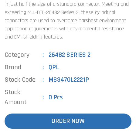
in just half the size of a standard connector. Meeting and
exceeding MIL-DTL-26482 Series 2, these cylindrical
connectors are used to overcome harshest environment
application requirements with environmental resistance
and EMI shielding features.
Category
26482 SERIES 2
Brand
QPL
Stock Code
MS3470L2221P
Stock
0 Pcs
Amount
ORDER NOW