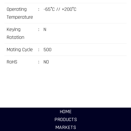
Operating
:
-65°C // +200°C
Temperature
Keying
:
N
Rotation
Mating Cycle
:
500
RoHS
:
NO
HOME
PRODUCTS
MARKETS