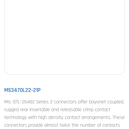
MS3470L22-21P
MIL-DTL-26482 Series 2 connectors offer bayonet coupled,
rugged rear insertable and releasable crimp contact
technology with high density contact arrangements. These
connectors provide almost twice the number of contacts