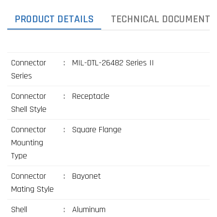
PRODUCT DETAILS
TECHNICAL DOCUMENTS
Connector
:
MIL-DTL-26482 Series II
Series
Connector
:
Receptacle
Shell Style
Connector
:
Square Flange
Mounting
Type
Connector
:
Bayonet
Mating Style
Shell
:
Aluminum