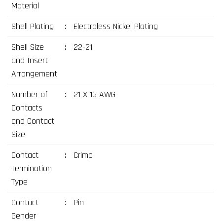
Material
Shell Plating
:
Electroless Nickel Plating
Shell Size
:
22-21
and Insert
Arrangement
Number of
:
21 X 16 AWG
Contacts
and Contact
Size
Contact
:
Crimp
Termination
Type
Contact
:
Pin
Gender