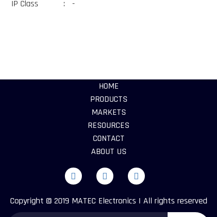
IP Class
:
-
HOME
PRODUCTS
MARKETS
RESOURCES
CONTACT
ABOUT US
Copyright © 2019 MATEC Electronics | All rights reserved