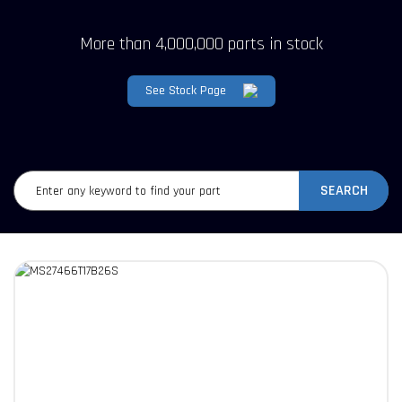
More than 4,000,000 parts in stock
See Stock Page
SEARCH