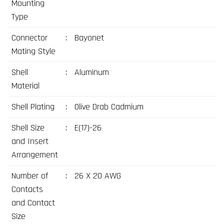
Mounting
Type
Connector
:
Bayonet
Mating Style
Shell
:
Aluminum
Material
Shell Plating
:
Olive Drab Cadmium
Shell Size
:
E(17)-26
and Insert
Arrangement
Number of
:
26 X 20 AWG
Contacts
and Contact
Size