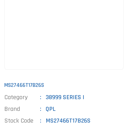
MS27466T17B26S
Category
38999 SERIES I
Brand
QPL
Stock Code
MS27466T17B26S