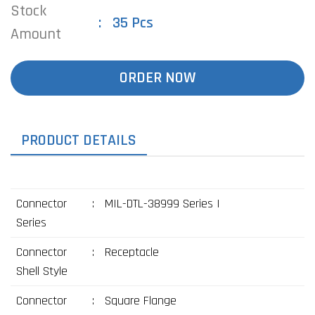
Stock
35 Pcs
Amount
ORDER NOW
PRODUCT DETAILS
Connector
:
MIL-DTL-38999 Series I
Series
Connector
:
Receptacle
Shell Style
Connector
:
Square Flange