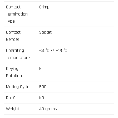
Contact
:
Crimp
Termination
Type
Contact
:
Socket
Gender
Operating
:
-65°C // +175°C
Temperature
Keying
:
N
Rotation
Mating Cycle
:
500
RoHS
:
NO
Weight
:
40 grams