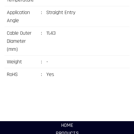
Application
:
Straight Entry
Angle
Cable Outer
:
11,43
Diameter
(mm)
Weight
:
-
RoHS
:
Yes
HOME
PRODUCTS