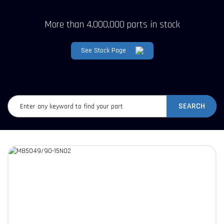
More than 4,000,000 parts in stock
See Stock Page
SEARCH