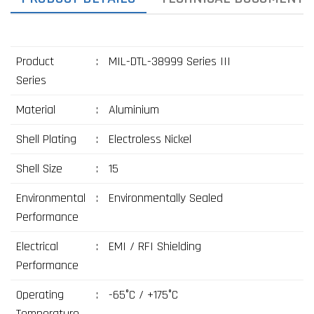
Product
:
MIL-DTL-38999 Series III
Series
Material
:
Aluminium
Shell Plating
:
Electroless Nickel
Shell Size
:
15
Environmental
:
Environmentally Sealed
Performance
Electrical
:
EMI / RFI Shielding
Performance
Operating
:
-65°C / +175°C
Temperature