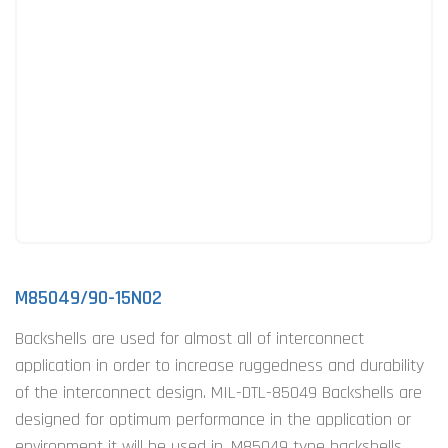
M85049/90-15N02
Backshells are used for almost all of interconnect
application in order to increase ruggedness and durability
of the interconnect design. MIL-DTL-85049 Backshells are
designed for optimum performance in the application or
environment it will be used in. M85049 type backshells