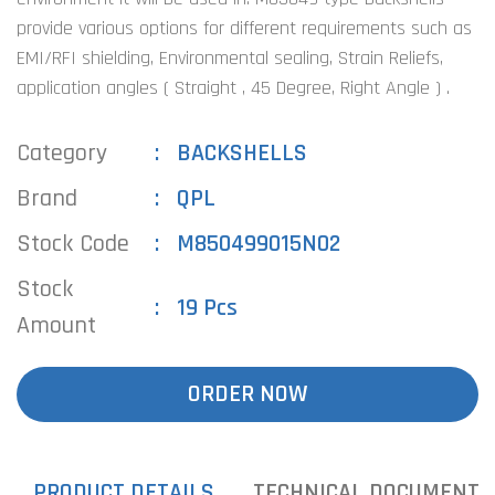
provide various options for different requirements such as
EMI/RFI shielding, Environmental sealing, Strain Reliefs,
application angles ( Straight , 45 Degree, Right Angle ) .
Category
BACKSHELLS
Brand
QPL
Stock Code
M850499015N02
Stock
19 Pcs
Amount
ORDER NOW
PRODUCT DETAILS
TECHNICAL DOCUMENTS