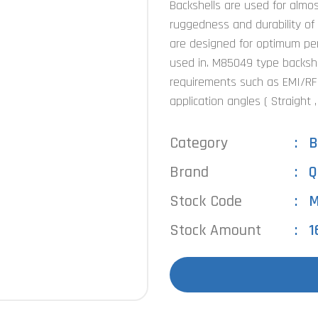
Backshells are used for almost
ruggedness and durability of
are designed for optimum perf
used in. M85049 type backshel
requirements such as EMI/RFI 
application angles ( Straight 
Category
B
Brand
Q
Stock Code
M
Stock Amount
1