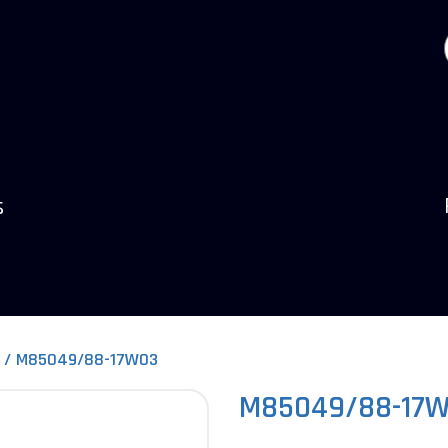
s
M85049/88-17W03
M85049/88-17