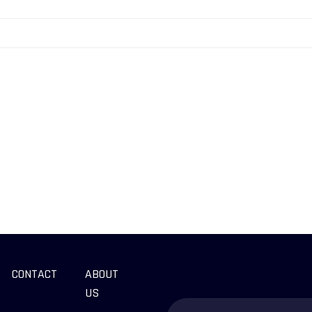
CONTACT
ABOUT
US