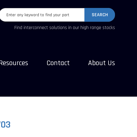
SEARCH
Find interconnect solutions in our high range stocks
Resources
Contact
About Us
W03