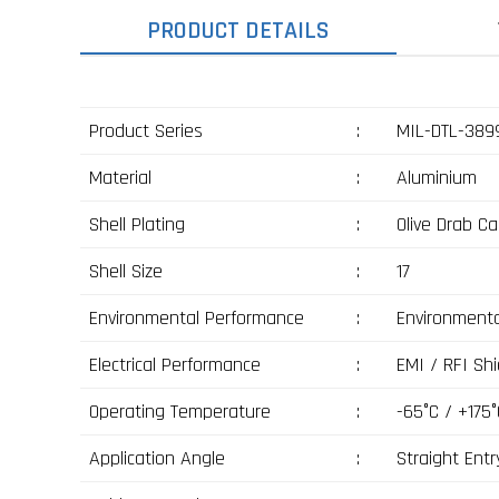
PRODUCT DETAILS
Product Series
:
MIL-DTL-3899
Material
:
Aluminium
Shell Plating
:
Olive Drab C
Shell Size
:
17
Environmental Performance
:
Environmenta
Electrical Performance
:
EMI / RFI Shi
Operating Temperature
:
-65°C / +175°
Application Angle
:
Straight Entr