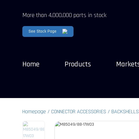
More than 4,000,000 parts in stock
See Stock Page
Home
Products
Market
Homepage
CONNECTOR ACCESSORIES
BACKSHELLS