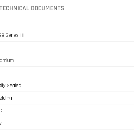
TECHNICAL DOCUMENTS
9 Series III
admium
lly Sealed
elding
C
y