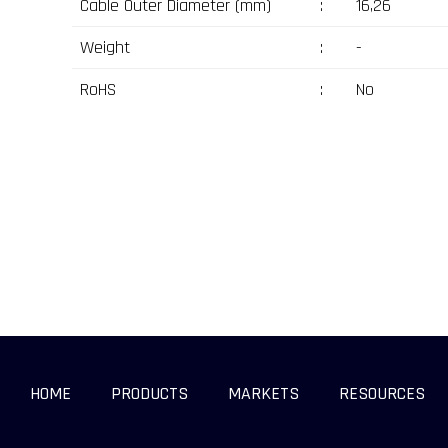
Cable Outer Diameter (mm)
:
16,26
Weight
:
-
RoHS
:
No
HOME
PRODUCTS
MARKETS
RESOURCES