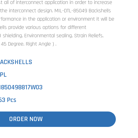
 all of interconnect application in order to increase
 the interconnect design. MIL-DTL-85049 Backshells
ormance in the application or environment it will be
ls provide various options for different
shielding, Environmental sealing, Strain Reliefs,
, 45 Degree, Right Angle ) .
ACKSHELLS
PL
850498817W03
63 Pcs
ORDER NOW