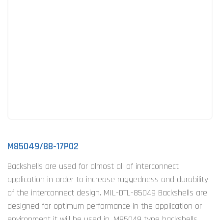
M85049/88-17P02
Backshells are used for almost all of interconnect
application in order to increase ruggedness and durability
of the interconnect design. MIL-DTL-85049 Backshells are
designed for optimum performance in the application or
environment it will be used in. M85049 type backshells