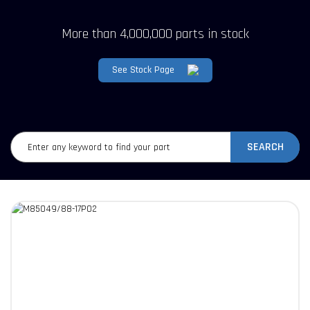
More than 4,000,000 parts in stock
See Stock Page
SEARCH