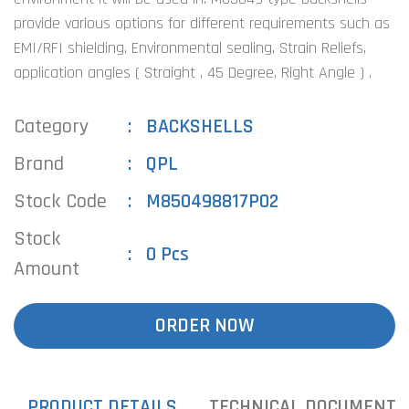
provide various options for different requirements such as
EMI/RFI shielding, Environmental sealing, Strain Reliefs,
application angles ( Straight , 45 Degree, Right Angle ) .
Category
BACKSHELLS
Brand
QPL
Stock Code
M850498817P02
Stock
0 Pcs
Amount
ORDER NOW
PRODUCT DETAILS
TECHNICAL DOCUMENTS