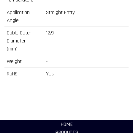
Application
:
Straight Entry
Angle
Cable Outer
:
12,9
Diameter
(mm)
Weight
:
-
RoHS
:
Yes
HOME
PRODUCTS