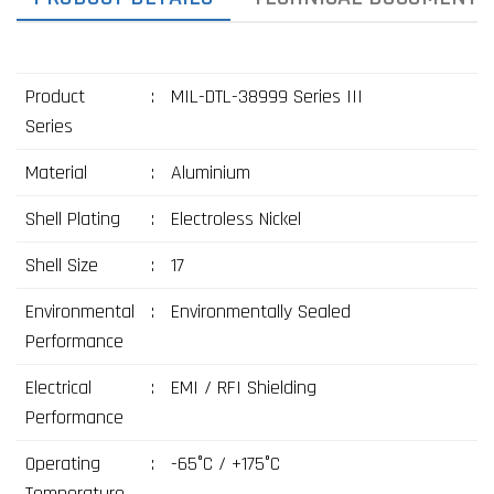
Product
:
MIL-DTL-38999 Series III
Series
Material
:
Aluminium
Shell Plating
:
Electroless Nickel
Shell Size
:
17
Environmental
:
Environmentally Sealed
Performance
Electrical
:
EMI / RFI Shielding
Performance
Operating
:
-65°C / +175°C
Temperature