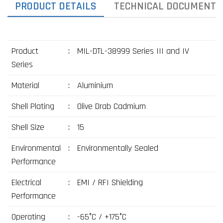
PRODUCT DETAILS
TECHNICAL DOCUMENTS
Product
:
MIL-DTL-38999 Series III and IV
Series
Material
:
Aluminium
Shell Plating
:
Olive Drab Cadmium
Shell Size
:
15
Environmental
:
Environmentally Sealed
Performance
Electrical
:
EMI / RFI Shielding
Performance
Operating
:
-65°C / +175°C