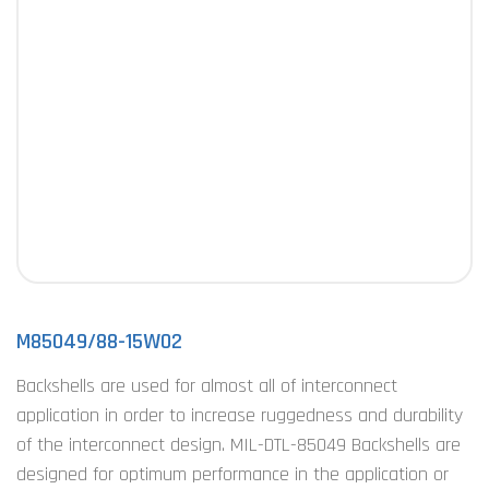
M85049/88-15W02
Backshells are used for almost all of interconnect
application in order to increase ruggedness and durability
of the interconnect design. MIL-DTL-85049 Backshells are
designed for optimum performance in the application or