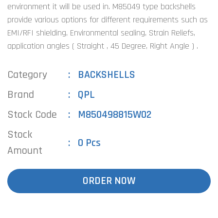
environment it will be used in. M85049 type backshells
provide various options for different requirements such as
EMI/RFI shielding, Environmental sealing, Strain Reliefs,
application angles ( Straight , 45 Degree, Right Angle ) .
Category
BACKSHELLS
Brand
QPL
Stock Code
M850498815W02
Stock
0 Pcs
Amount
ORDER NOW