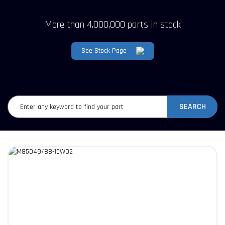
More than 4,000,000 parts in stock
See Stock Page
SEARCH