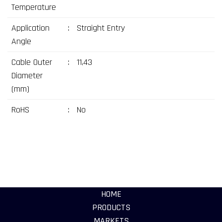
Temperature
Application
:
Straight Entry
Angle
Cable Outer
:
11,43
Diameter
(mm)
RoHS
:
No
HOME
PRODUCTS
MARKETS