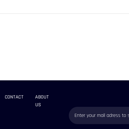
CONTACT
ABOUT
US