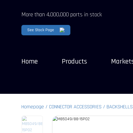
More than 4,000,000 parts in stock
See Stock Page
Home
Products
Market
Homepage
CONNECTOR ACCESSORIES
BACKSHELLS