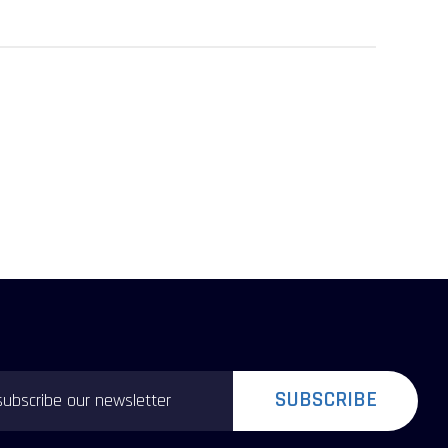
SUBSCRIBE