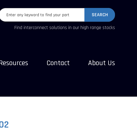
SEARCH
Find interconnect solutions in our high range stocks
Resources
Contact
About Us
02