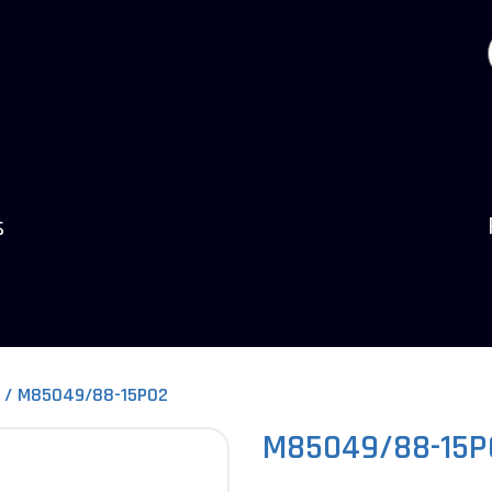
s
M85049/88-15P02
M85049/88-15P