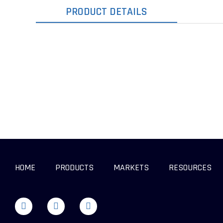
PRODUCT DETAILS
HOME
PRODUCTS
MARKETS
RESOURCES