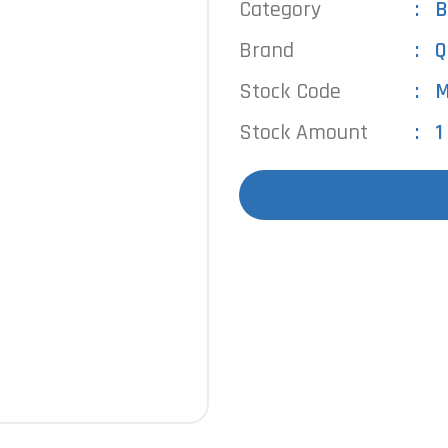
Category
B
Brand
Q
Stock Code
M
Stock Amount
1