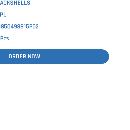
ACKSHELLS
PL
850498815P02
 Pcs
ORDER NOW