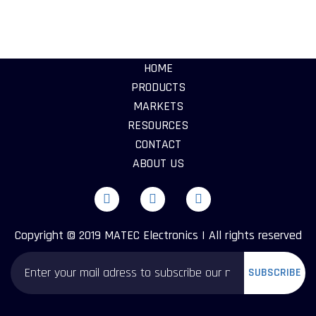
HOME
PRODUCTS
MARKETS
RESOURCES
CONTACT
ABOUT US
Copyright © 2019 MATEC Electronics | All rights reserved
SUBSCRIBE