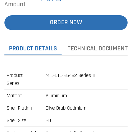
Amount
ORDER NOW
PRODUCT DETAILS
TECHNICAL DOCUMENTS
Product
:
MIL-DTL-26482 Series II
Series
Material
:
Aluminium
Shell Plating
:
Olive Drab Cadmium
Shell Size
:
20