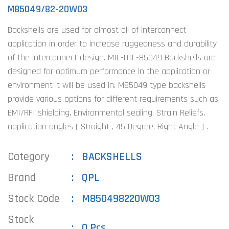
M85049/82-20W03
Backshells are used for almost all of interconnect
application in order to increase ruggedness and durability
of the interconnect design. MIL-DTL-85049 Backshells are
designed for optimum performance in the application or
environment it will be used in. M85049 type backshells
provide various options for different requirements such as
EMI/RFI shielding, Environmental sealing, Strain Reliefs,
application angles ( Straight , 45 Degree, Right Angle ) .
Category
BACKSHELLS
Brand
QPL
Stock Code
M850498220W03
Stock
0 Pcs