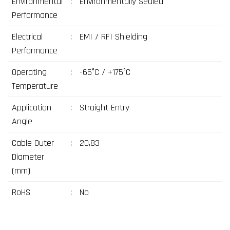
Environmental
:
Environmentally Sealed
Performance
Electrical
:
EMI / RFI Shielding
Performance
Operating
:
-65°C / +175°C
Temperature
Application
:
Straight Entry
Angle
Cable Outer
:
20,83
Diameter
(mm)
RoHS
:
No