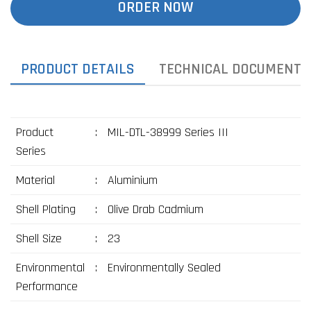
ORDER NOW
PRODUCT DETAILS
TECHNICAL DOCUMENTS
Product
:
MIL-DTL-38999 Series III
Series
Material
:
Aluminium
Shell Plating
:
Olive Drab Cadmium
Shell Size
:
23
Environmental
:
Environmentally Sealed
Performance