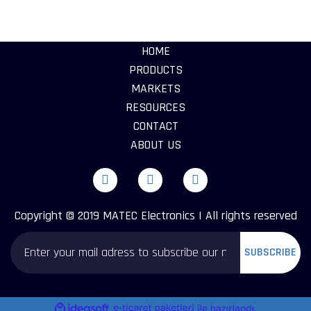
HOME
PRODUCTS
MARKETS
RESOURCES
CONTACT
ABOUT US
Copyright © 2019 MATEC Electronics | All rights reserved
SUBSCRIBE
ile
ideasoft
e-