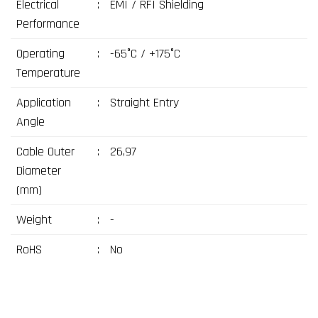
Electrical
:
EMI / RFI Shielding
Performance
Operating
:
-65°C / +175°C
Temperature
Application
:
Straight Entry
Angle
Cable Outer
:
26,97
Diameter
(mm)
Weight
:
-
RoHS
:
No