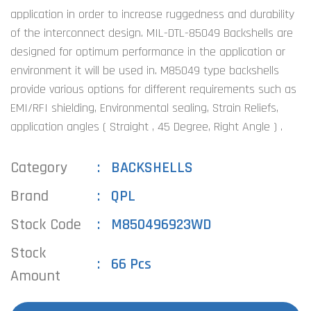
application in order to increase ruggedness and durability
of the interconnect design. MIL-DTL-85049 Backshells are
designed for optimum performance in the application or
environment it will be used in. M85049 type backshells
provide various options for different requirements such as
EMI/RFI shielding, Environmental sealing, Strain Reliefs,
application angles ( Straight , 45 Degree, Right Angle ) .
Category
BACKSHELLS
Brand
QPL
Stock Code
M850496923WD
Stock
66 Pcs
Amount