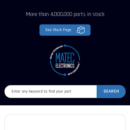
More than 4,000,000 parts in stock
See Stock Page
SEARCH