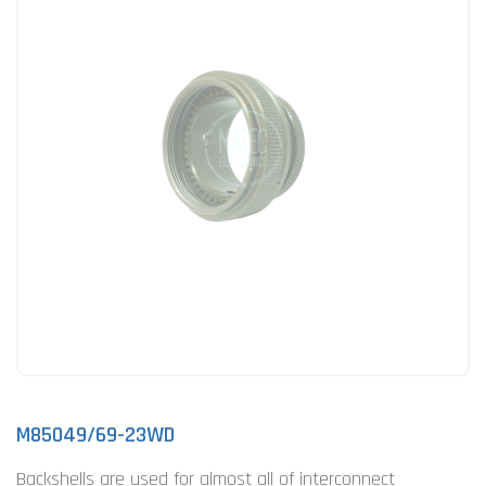
M85049/69-23WD
Backshells are used for almost all of interconnect