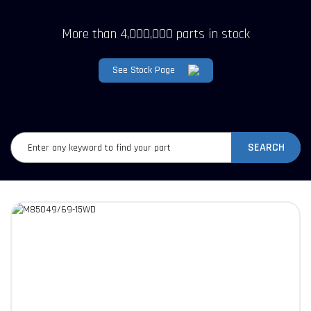
More than 4,000,000 parts in stock
See Stock Page
SEARCH