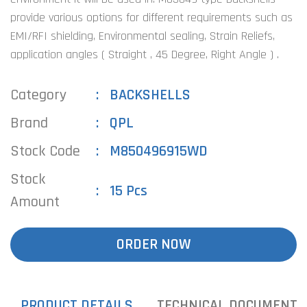
provide various options for different requirements such as
EMI/RFI shielding, Environmental sealing, Strain Reliefs,
application angles ( Straight , 45 Degree, Right Angle ) .
Category
BACKSHELLS
Brand
QPL
Stock Code
M850496915WD
Stock
15 Pcs
Amount
ORDER NOW
PRODUCT DETAILS
TECHNICAL DOCUMENTS