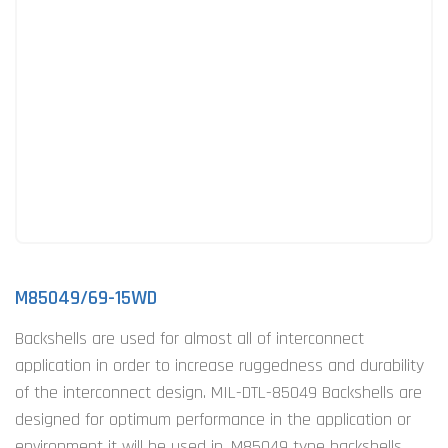
M85049/69-15WD
Backshells are used for almost all of interconnect
application in order to increase ruggedness and durability
of the interconnect design. MIL-DTL-85049 Backshells are
designed for optimum performance in the application or
environment it will be used in. M85049 type backshells