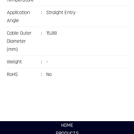
Application
:
Straight Entry
Angle
Cable Outer
:
15,88
Diameter
(mm)
Weight
:
-
RoHS
:
No
HOME
PRODUCTS