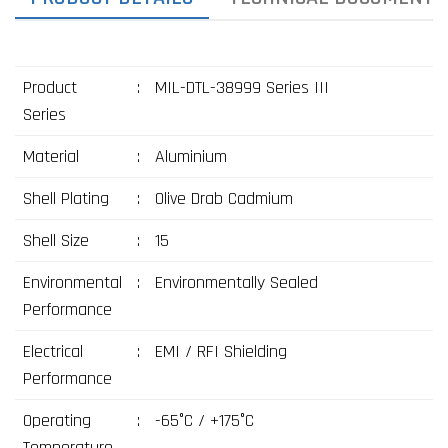
Product
:
MIL-DTL-38999 Series III
Series
Material
:
Aluminium
Shell Plating
:
Olive Drab Cadmium
Shell Size
:
15
Environmental
:
Environmentally Sealed
Performance
Electrical
:
EMI / RFI Shielding
Performance
Operating
:
-65°C / +175°C
Temperature