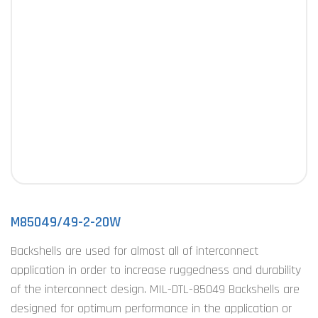
M85049/49-2-20W
Backshells are used for almost all of interconnect
application in order to increase ruggedness and durability
of the interconnect design. MIL-DTL-85049 Backshells are
designed for optimum performance in the application or