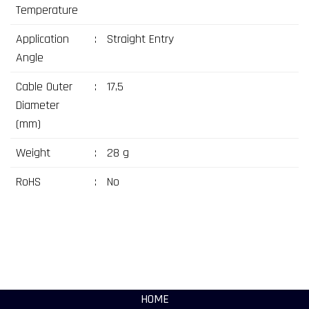
Temperature
Application
:
Straight Entry
Angle
Cable Outer
:
17,5
Diameter
(mm)
Weight
:
28 g
RoHS
:
No
HOME