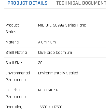
PRODUCT DETAILS
TECHNICAL DOCUMENTS
Product
:
MIL-DTL-38999 Series I and II
Series
Material
:
Aluminium
Shell Plating
:
Olive Drab Cadmium
Shell Size
:
20
Environmental
:
Environmentally Sealed
Performance
Electrical
:
Non EMI / RFI
Performance
Operating
:
-65°C / +175°C