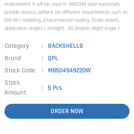
environment it will be used in. M85049 type backshells
provide various options for different requirements such as
EMI/RFI shielding, Environmental sealing, Strain Reliefs,
application angles ( Straight , 45 Degree, Right Angle ) .
Category
BACKSHELLS
Brand
QPL
Stock Code
M8504949220W
Stock
5 Pcs
Amount
ORDER NOW