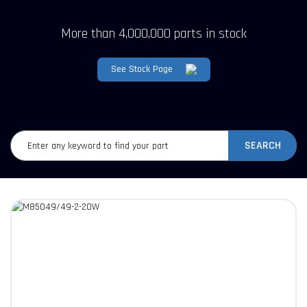
More than 4,000,000 parts in stock
See Stock Page
SEARCH