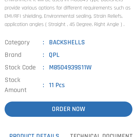
provide various options for different requirements such as
EMI/RFI shielding, Environmental sealing, Strain Reliefs,
application angles ( Straight , 45 Degree, Right Angle ) .
Category
BACKSHELLS
Brand
QPL
Stock Code
M8504939S11W
Stock
11 Pcs
Amount
ORDER NOW
PRODUCT DETAILS
TECHNICAL DOCUMENTS