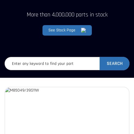
More than 4,000,000 parts in stock
See Stock Page
SEARCH