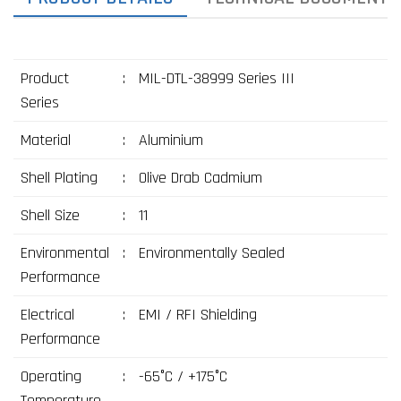
Product
:
MIL-DTL-38999 Series III
Series
Material
:
Aluminium
Shell Plating
:
Olive Drab Cadmium
Shell Size
:
11
Environmental
:
Environmentally Sealed
Performance
Electrical
:
EMI / RFI Shielding
Performance
Operating
:
-65°C / +175°C
Temperature