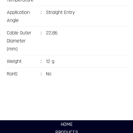
Application
:
Straight Entry
Angle
Cable Outer
:
22,86
Diameter
(mm)
Weight
:
12 g
RoHS
:
No
HOME
PRODUCTS