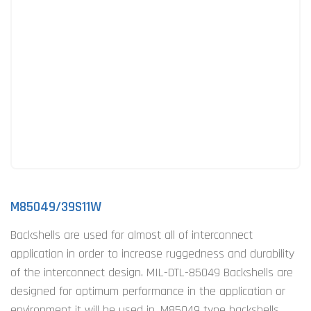
M85049/39S11W
Backshells are used for almost all of interconnect
application in order to increase ruggedness and durability
of the interconnect design. MIL-DTL-85049 Backshells are
designed for optimum performance in the application or
environment it will be used in. M85049 type backshells