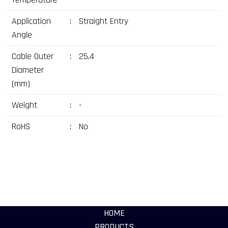
Application
:
Straight Entry
Angle
Cable Outer
:
25,4
Diameter
(mm)
Weight
:
-
RoHS
:
No
HOME
PRODUCTS