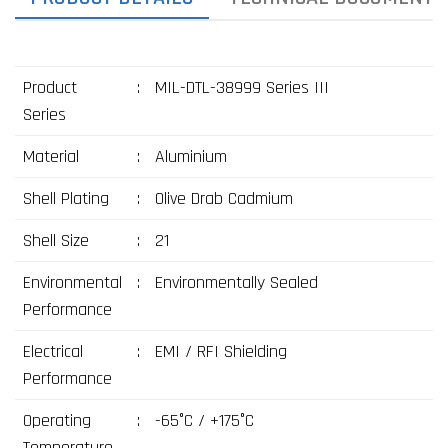
Product
:
MIL-DTL-38999 Series III
Series
Material
:
Aluminium
Shell Plating
:
Olive Drab Cadmium
Shell Size
:
21
Environmental
:
Environmentally Sealed
Performance
Electrical
:
EMI / RFI Shielding
Performance
Operating
:
-65°C / +175°C
Temperature