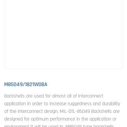
M85049/1821W08A
Backshells are used for almost all of interconnect
application in order to increase ruggedness and durability
of the interconnect design. MIL-DTL-85049 Backshells are
designed for optimum performance in the application or
environment it will be used in. M85049 type backshells