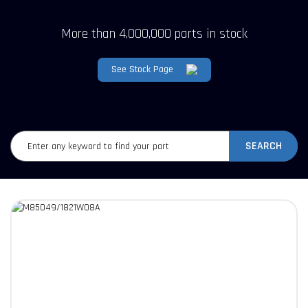
More than 4,000,000 parts in stock
See Stock Page
SEARCH