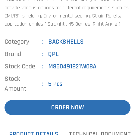
provide various options for different requirements such as
EMI/RFI shielding, Environmental sealing, Strain Reliefs,
application angles ( Straight , 45 Degree, Right Angle ) .
Category
BACKSHELLS
Brand
QPL
Stock Code
M850491821W08A
Stock
5 Pcs
Amount
ORDER NOW
PRODUCT DETAILS
TECHNICAL DOCUMENTS