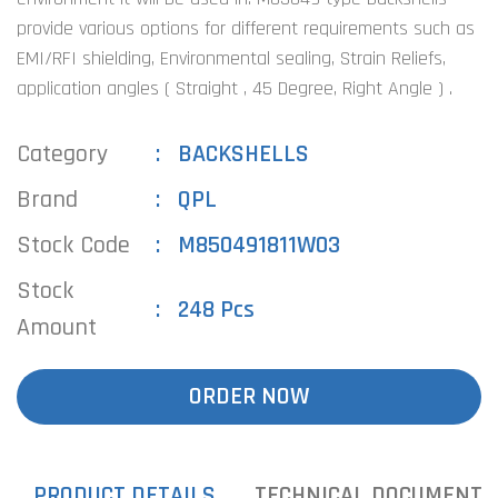
provide various options for different requirements such as
EMI/RFI shielding, Environmental sealing, Strain Reliefs,
application angles ( Straight , 45 Degree, Right Angle ) .
Category
BACKSHELLS
Brand
QPL
Stock Code
M850491811W03
Stock
248 Pcs
Amount
ORDER NOW
PRODUCT DETAILS
TECHNICAL DOCUMENTS