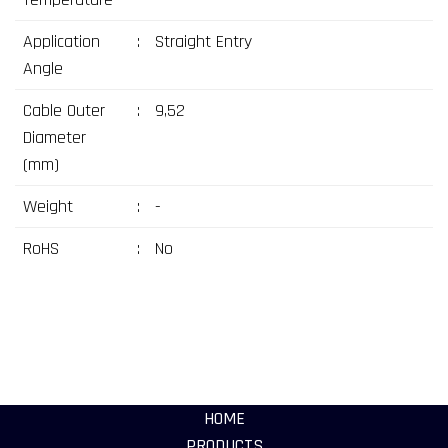
Application
:
Straight Entry
Angle
Cable Outer
:
9,52
Diameter
(mm)
Weight
:
-
RoHS
:
No
HOME
PRODUCTS