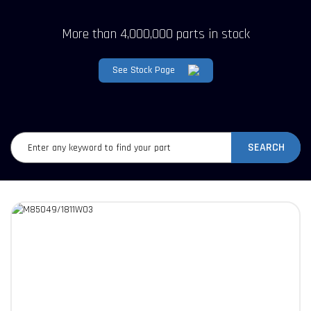
More than 4,000,000 parts in stock
See Stock Page
SEARCH