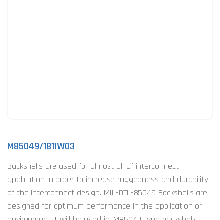
M85049/1811W03
Backshells are used for almost all of interconnect
application in order to increase ruggedness and durability
of the interconnect design. MIL-DTL-85049 Backshells are
designed for optimum performance in the application or
environment it will be used in. M85049 type backshells