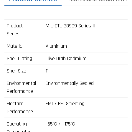
Product
:
MIL-DTL-38999 Series III
Series
Material
:
Aluminium
Shell Plating
:
Olive Drab Cadmium
Shell Size
:
11
Environmental
:
Environmentally Sealed
Performance
Electrical
:
EMI / RFI Shielding
Performance
Operating
:
-65°C / +175°C
Temperature