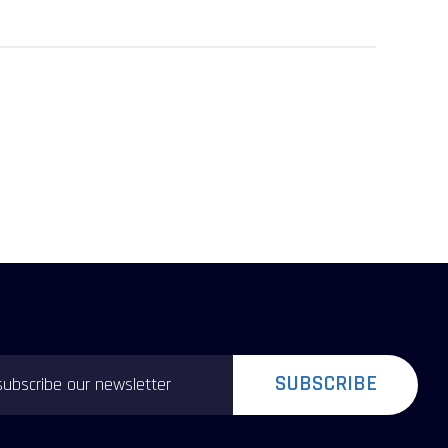
SUBSCRIBE