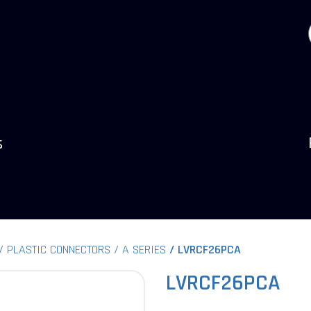
s
PLASTIC CONNECTORS
A SERIES
LVRCF26PCA
LVRCF26PCA