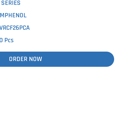
 SERIES
MPHENOL
VRCF26PCA
0 Pcs
ORDER NOW