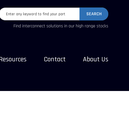
SEARCH
Find interconnect solutions in our high range stocks
Resources
Contact
About Us