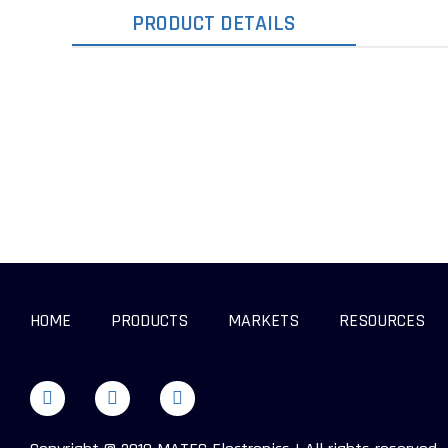
PRODUCT DETAILS
HOME
PRODUCTS
MARKETS
RESOURCES