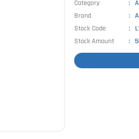
Category
A
Brand
A
Stock Code
L
Stock Amount
5