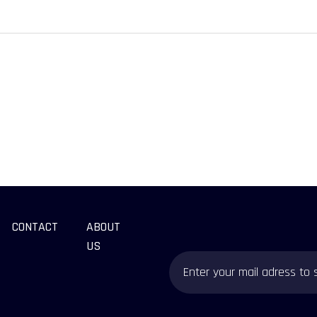
CONTACT
ABOUT
US