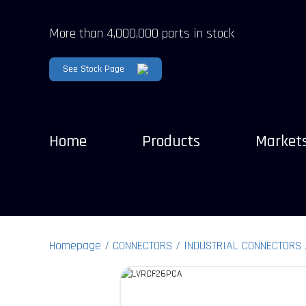
More than 4,000,000 parts in stock
See Stock Page
Home
Products
Market
Homepage
CONNECTORS
INDUSTRIAL CONNECTORS