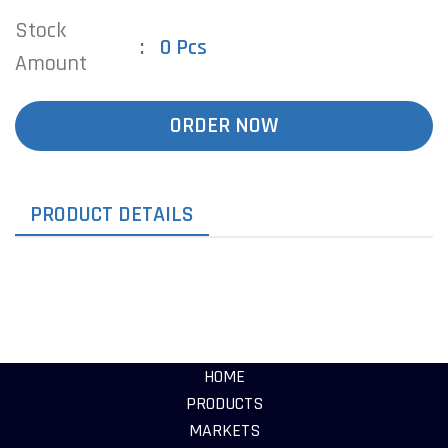
Stock
0 Pcs
Amount
ORDER NOW
PRODUCT DETAILS
HOME
PRODUCTS
MARKETS