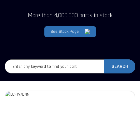
More than 4,000,000 parts in stock
See Stock Page
SEARCH