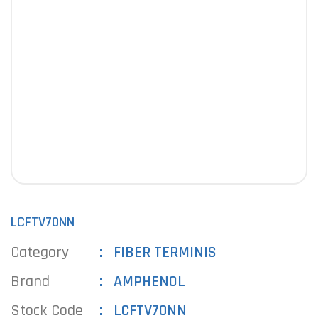
LCFTV70NN
Category
FIBER TERMINIS
Brand
AMPHENOL
Stock Code
LCFTV70NN