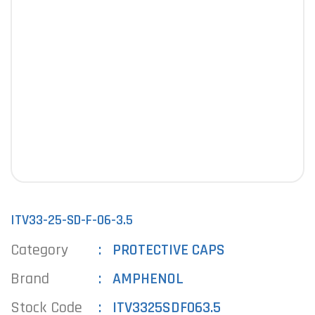
ITV33-25-SD-F-06-3.5
Category
PROTECTIVE CAPS
Brand
AMPHENOL
Stock Code
ITV3325SDF063.5