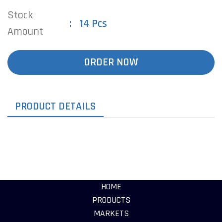
Stock
14 Pcs
Amount
ORDER NOW
PRODUCT DETAILS
HOME
PRODUCTS
MARKETS