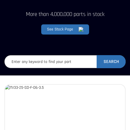
More than 4,000,000 parts in stock
See Stock Page
SEARCH