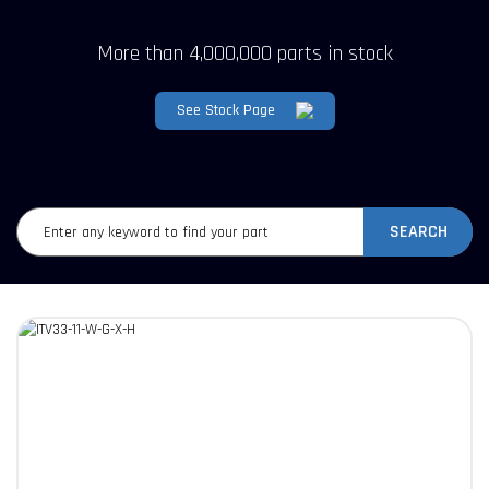
More than 4,000,000 parts in stock
See Stock Page
SEARCH