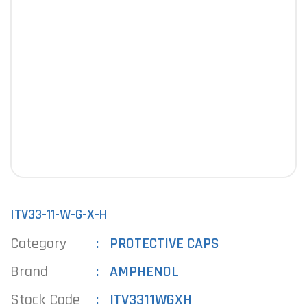
ITV33-11-W-G-X-H
Category
PROTECTIVE CAPS
Brand
AMPHENOL
Stock Code
ITV3311WGXH