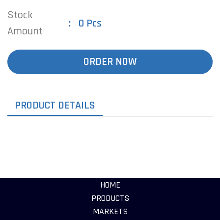
Stock
0 Pcs
Amount
ORDER NOW
PRODUCT DETAILS
HOME
PRODUCTS
MARKETS