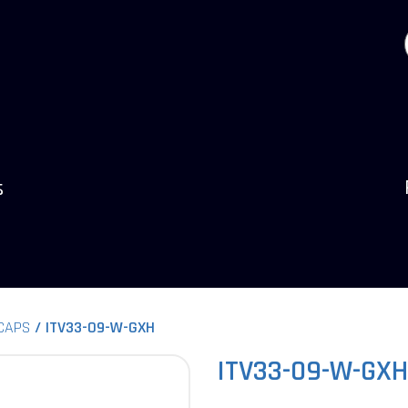
s
 CAPS
ITV33-09-W-GXH
ITV33-09-W-GXH