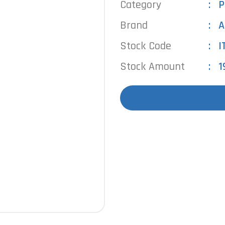
Category
P
Brand
A
Stock Code
I
Stock Amount
1