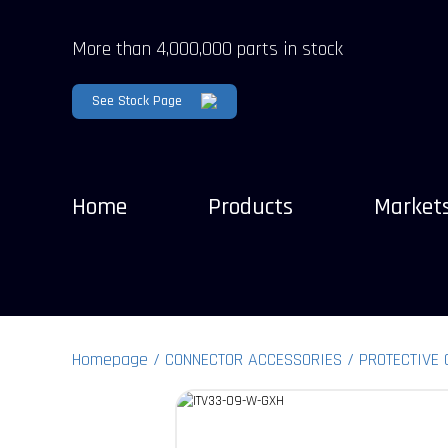
More than 4,000,000 parts in stock
See Stock Page
Home
Products
Market
Homepage
CONNECTOR ACCESSORIES
PROTECTIVE