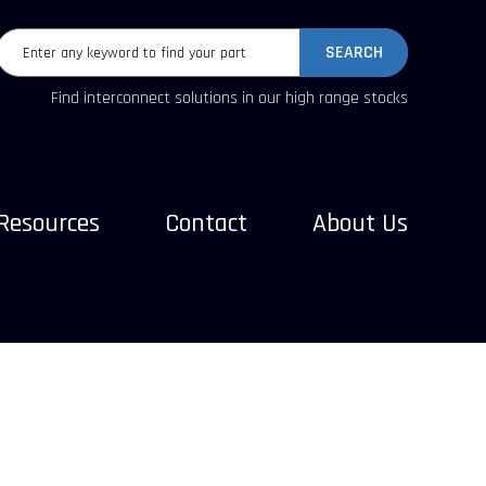
SEARCH
Find interconnect solutions in our high range stocks
Resources
Contact
About Us