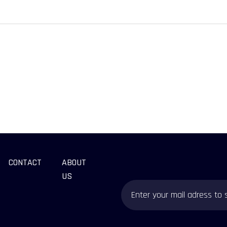
CONTACT
ABOUT
US