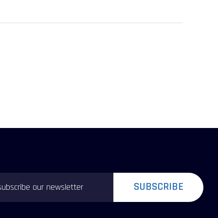
SUBSCRIBE