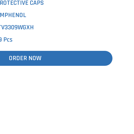
ROTECTIVE CAPS
MPHENOL
TV3309WGXH
9 Pcs
ORDER NOW