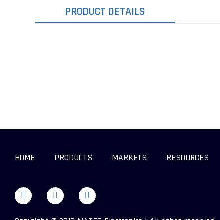
PRODUCT DETAILS
HOME
PRODUCTS
MARKETS
RESOURCES