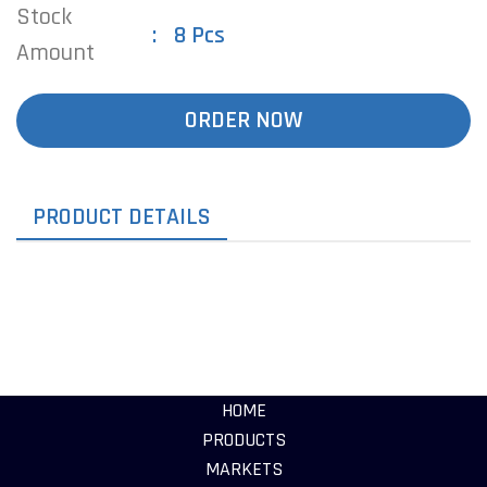
Stock
8 Pcs
Amount
ORDER NOW
PRODUCT DETAILS
HOME
PRODUCTS
MARKETS