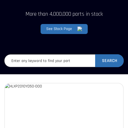
More than 4,000,000 parts in stock
See Stock Page
SEARCH