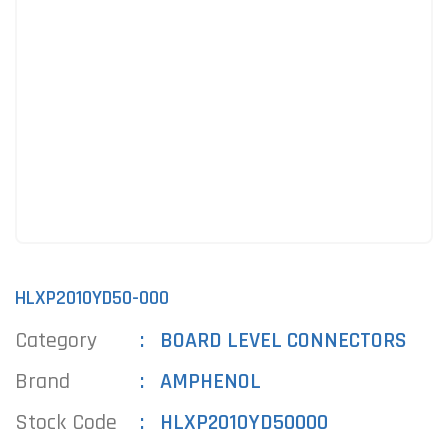
HLXP2010YD50-000
Category
BOARD LEVEL CONNECTORS
Brand
AMPHENOL
Stock Code
HLXP2010YD50000