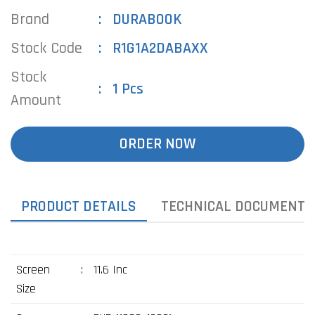
Brand
DURABOOK
Stock Code
R1G1A2DABAXX
Stock
1 Pcs
Amount
ORDER NOW
PRODUCT DETAILS
TECHNICAL DOCUMENTS
Screen
:
11.6 Inc
Size