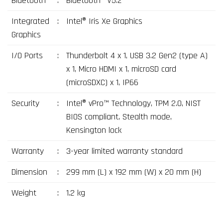
Bluetooth
:
Bluetooth® V5.2
Integrated
:
Intel® Iris Xe Graphics
Graphics
I/O Ports
:
Thunderbolt 4 x 1, USB 3.2 Gen2 (type A)
x 1, Micro HDMI x 1, microSD card
(microSDXC) x 1, IP66
Security
:
Intel® vPro™ Technology, TPM 2.0, NIST
BIOS compliant, Stealth mode,
Kensington lock
Warranty
:
3-year limited warranty standard
Dimension
:
299 mm (L) x 192 mm (W) x 20 mm (H)
Weight
:
1.2 kg