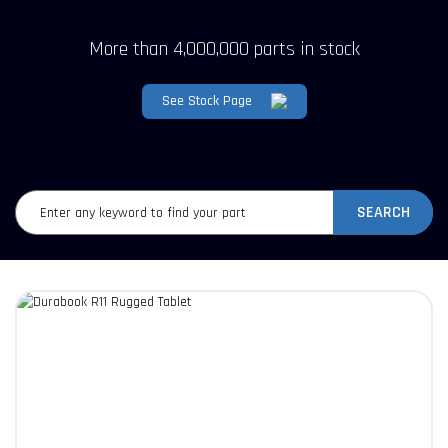
More than 4,000,000 parts in stock
See Stock Page
SEARCH