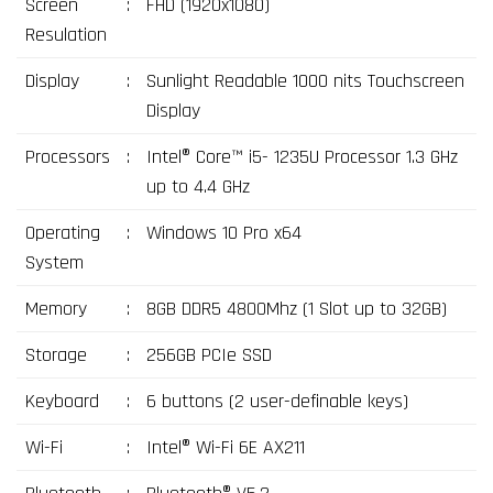
Screen
:
FHD (1920x1080)
Resulation
Display
:
Sunlight Readable 1000 nits Touchscreen
Display
Processors
:
Intel® Core™ i5- 1235U Processor 1.3 GHz
up to 4.4 GHz
Operating
:
Windows 10 Pro x64
System
Memory
:
8GB DDR5 4800Mhz (1 Slot up to 32GB)
Storage
:
256GB PCIe SSD
Keyboard
:
6 buttons (2 user-definable keys)
Wi-Fi
:
Intel® Wi-Fi 6E AX211