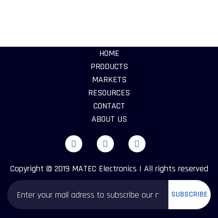
HOME
PRODUCTS
MARKETS
RESOURCES
CONTACT
ABOUT US
Copyright © 2019 MATEC Electronics | All rights reserved
SUBSCRIBE