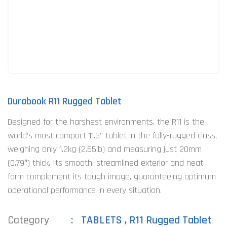
Durabook R11 Rugged Tablet
Designed for the harshest environments, the R11 is the
world’s most compact 11.6” tablet in the fully-rugged class,
weighing only 1.2kg (2.65lb) and measuring just 20mm
(0.79″) thick. Its smooth, streamlined exterior and neat
form complement its tough image, guaranteeing optimum
operational performance in every situation.
Category
TABLETS
,
R11 Rugged Tablet