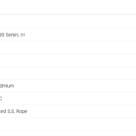
9 Series III
admium
C
ted S.S. Rope