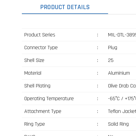
PRODUCT DETAILS
Product Series
:
MIL-DTL-3899
Connector Type
:
Plug
Shell Size
:
25
Material
:
Aluminium
Shell Plating
:
Olive Drab C
Operating Temperature
:
-65°C / +175°
Attachment Type
:
Teflon Jacke
Ring Type
:
Solid Ring