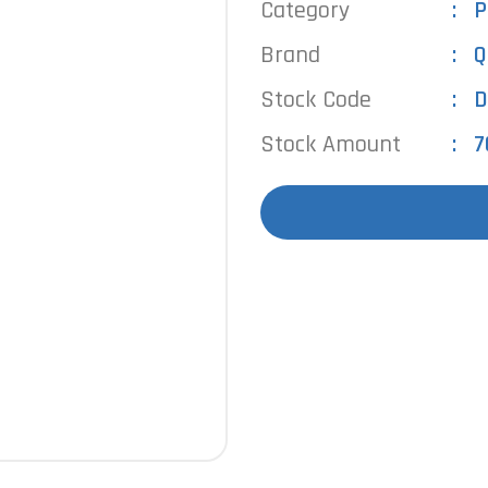
Category
P
Brand
Q
Stock Code
D
Stock Amount
7