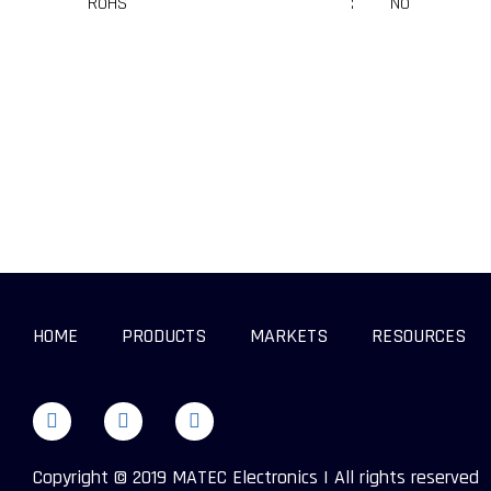
RoHS
:
No
HOME
PRODUCTS
MARKETS
RESOURCES
Copyright © 2019 MATEC Electronics | All rights reserved