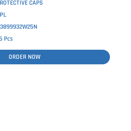
ROTECTIVE CAPS
PL
3899932W25N
6 Pcs
ORDER NOW