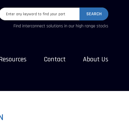
SEARCH
Find interconnect solutions in our high range stocks
Resources
Contact
About Us
N