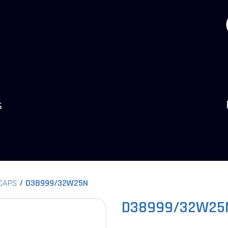
s
 CAPS
D38999/32W25N
D38999/32W25