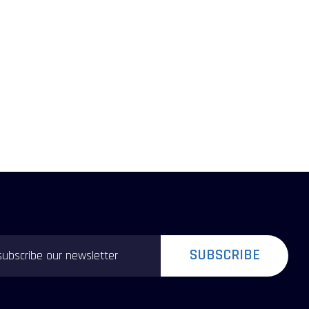
SUBSCRIBE