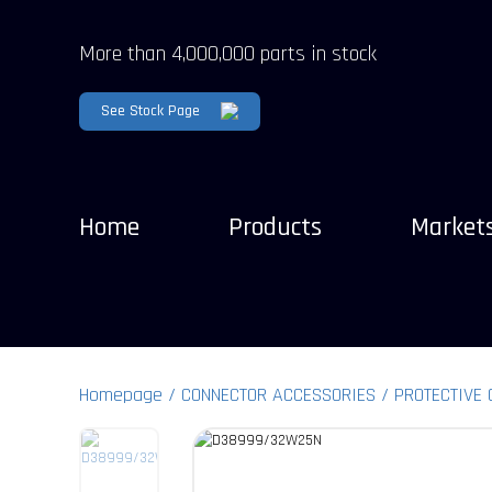
More than 4,000,000 parts in stock
See Stock Page
Home
Products
Market
Homepage
CONNECTOR ACCESSORIES
PROTECTIVE