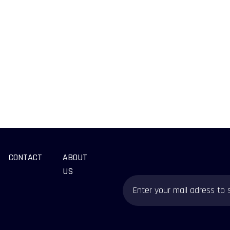
CONTACT
ABOUT
US