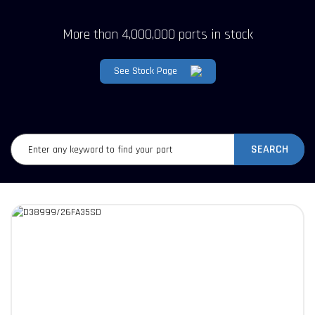
More than 4,000,000 parts in stock
See Stock Page
SEARCH