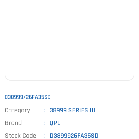
D38999/26FA35SD
Category
38999 SERIES III
Brand
QPL
Stock Code
D3899926FA35SD