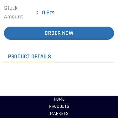
Stock
0 Pcs
Amount
ORDER NOW
PRODUCT DETAILS
HOME
PRODUCTS
MARKETS