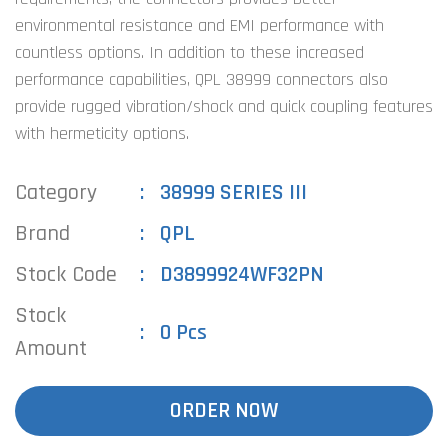
environmental resistance and EMI performance with
countless options. In addition to these increased
performance capabilities, QPL 38999 connectors also
provide rugged vibration/shock and quick coupling features
with hermeticity options.
Category
38999 SERIES III
Brand
QPL
Stock Code
D3899924WF32PN
Stock
0 Pcs
Amount
ORDER NOW