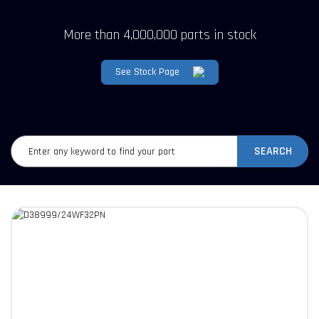
More than 4,000,000 parts in stock
See Stock Page
SEARCH