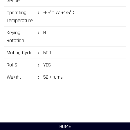
Gender
Operating
:
-65°C // +175°C
Temperature
Keying
:
N
Rotation
Mating Cycle
:
500
RoHS
:
YES
Weight
:
52 grams
HOME