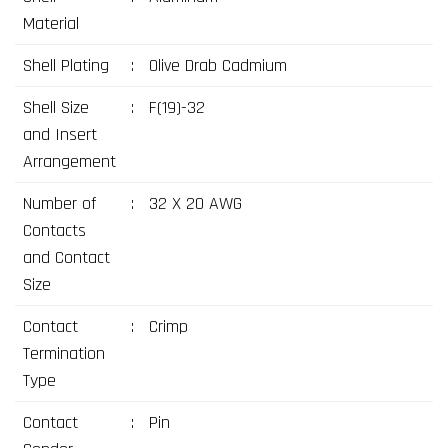
Material
Shell Plating
:
Olive Drab Cadmium
Shell Size
:
F(19)-32
and Insert
Arrangement
Number of
:
32 X 20 AWG
Contacts
and Contact
Size
Contact
:
Crimp
Termination
Type
Contact
:
Pin