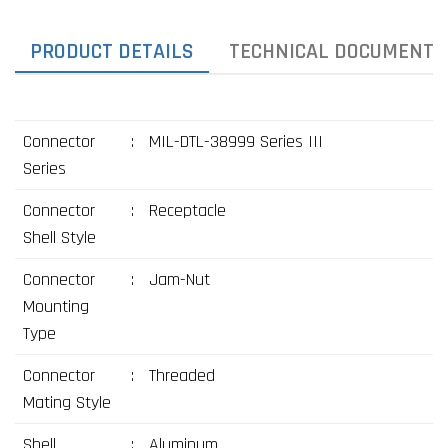
PRODUCT DETAILS
TECHNICAL DOCUMENTS
Connector
:
MIL-DTL-38999 Series III
Series
Connector
:
Receptacle
Shell Style
Connector
:
Jam-Nut
Mounting
Type
Connector
:
Threaded
Mating Style
Shell
:
Aluminum