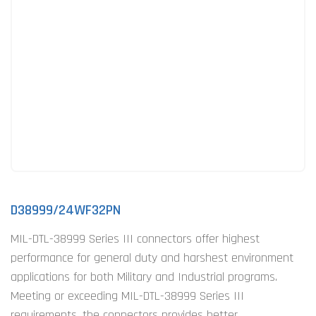
D38999/24WF32PN
MIL-DTL-38999 Series III connectors offer highest
performance for general duty and harshest environment
applications for both Military and Industrial programs.
Meeting or exceeding MIL-DTL-38999 Series III
requirements, the connectors provides better