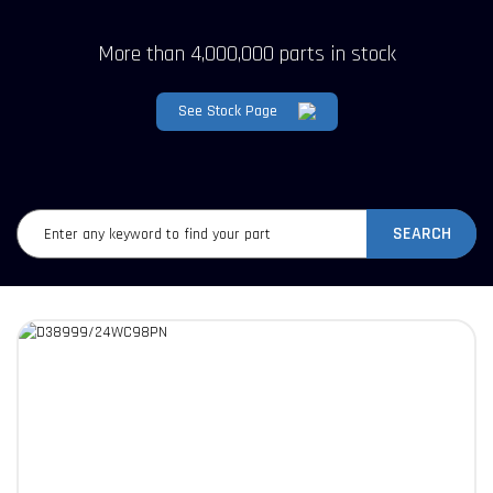
More than 4,000,000 parts in stock
See Stock Page
SEARCH