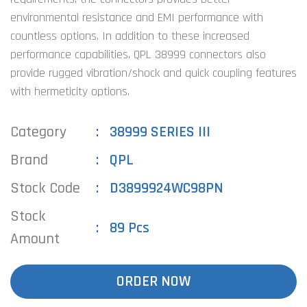
environmental resistance and EMI performance with
countless options. In addition to these increased
performance capabilities, QPL 38999 connectors also
provide rugged vibration/shock and quick coupling features
with hermeticity options.
Category
38999 SERIES III
Brand
QPL
Stock Code
D3899924WC98PN
Stock
89 Pcs
Amount
ORDER NOW