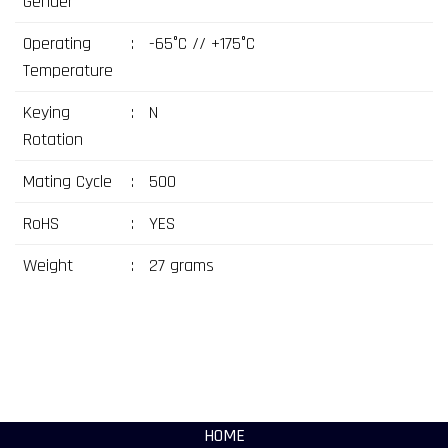
Gender
Operating
:
-65°C // +175°C
Temperature
Keying
:
N
Rotation
Mating Cycle
:
500
RoHS
:
YES
Weight
:
27 grams
HOME