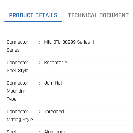
PRODUCT DETAILS
TECHNICAL DOCUMENTS
Connector
:
MIL-DTL-38999 Series III
Series
Connector
:
Receptacle
Shell Style
Connector
:
Jam-Nut
Mounting
Type
Connector
:
Threaded
Mating Style
Shell
:
Aluminum