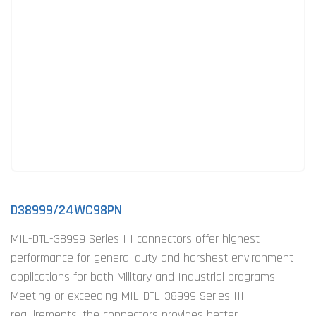
D38999/24WC98PN
MIL-DTL-38999 Series III connectors offer highest
performance for general duty and harshest environment
applications for both Military and Industrial programs.
Meeting or exceeding MIL-DTL-38999 Series III
requirements, the connectors provides better