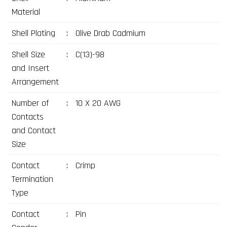
Material
Shell Plating
:
Olive Drab Cadmium
Shell Size
:
C(13)-98
and Insert
Arrangement
Number of
:
10 X 20 AWG
Contacts
and Contact
Size
Contact
:
Crimp
Termination
Type
Contact
:
Pin