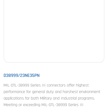
D38999/23NE35PN
MIL-DTL-38999 Series III connectors offer highest
performance for general duty and harshest environment
applications for both Military and Industrial programs.
Meeting or exceeding MIL-DTL-38999 Series III