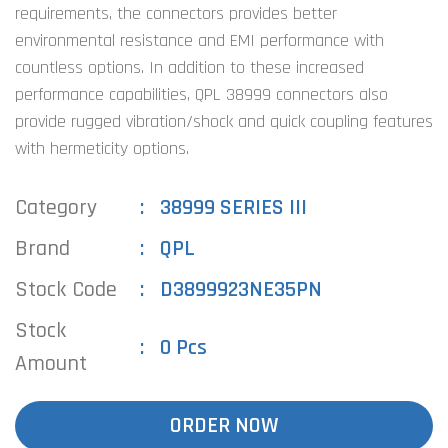
requirements, the connectors provides better
environmental resistance and EMI performance with
countless options. In addition to these increased
performance capabilities, QPL 38999 connectors also
provide rugged vibration/shock and quick coupling features
with hermeticity options.
Category
38999 SERIES III
Brand
QPL
Stock Code
D3899923NE35PN
Stock
0 Pcs
Amount
ORDER NOW