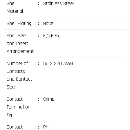
Shell
:
Stainless Steel
Material
Shell Plating
:
Nickel
Shell Size
:
E(17)-35
and Insert
Arrangement
Number of
:
55 X 22D AWG
Contacts
and Contact
Size
Contact
:
Crimp
Termination
Type
Contact
:
Pin