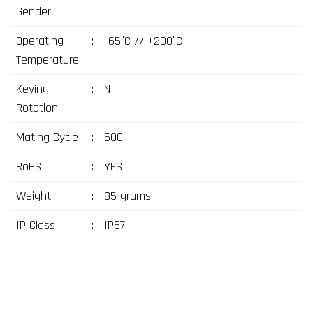
Gender
Operating
:
-65°C // +200°C
Temperature
Keying
:
N
Rotation
Mating Cycle
:
500
RoHS
:
YES
Weight
:
85 grams
IP Class
:
IP67