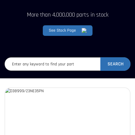
More than 4,000,000 parts in stock
See Stock Page
SEARCH