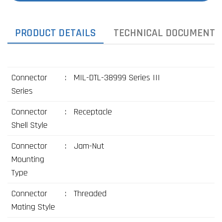
PRODUCT DETAILS
TECHNICAL DOCUMENTS
Connector
:
MIL-DTL-38999 Series III
Series
Connector
:
Receptacle
Shell Style
Connector
:
Jam-Nut
Mounting
Type
Connector
:
Threaded
Mating Style